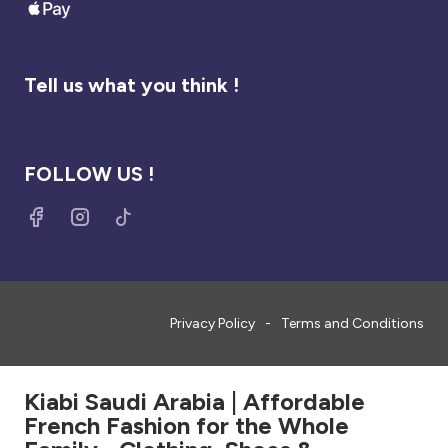
Tell us what you think !
FOLLOW US !
Privacy Policy
Terms and Conditions
Kiabi Saudi Arabia | Affordable
French Fashion for the Whole