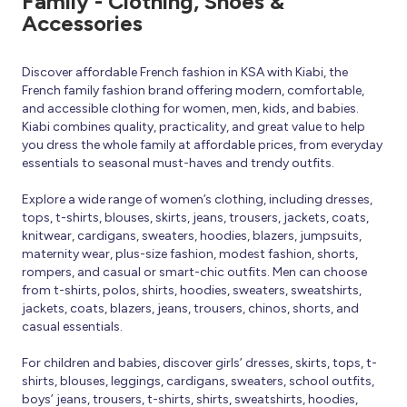
Family - Clothing, Shoes &
Accessories
Discover affordable French fashion in KSA with Kiabi, the
French family fashion brand offering modern, comfortable,
and accessible clothing for women, men, kids, and babies.
Kiabi combines quality, practicality, and great value to help
you dress the whole family at affordable prices, from everyday
essentials to seasonal must-haves and trendy outfits.
Explore a wide range of women’s clothing, including dresses,
tops, t-shirts, blouses, skirts, jeans, trousers, jackets, coats,
knitwear, cardigans, sweaters, hoodies, blazers, jumpsuits,
maternity wear, plus-size fashion, modest fashion, shorts,
rompers, and casual or smart-chic outfits. Men can choose
from t-shirts, polos, shirts, hoodies, sweaters, sweatshirts,
jackets, coats, blazers, jeans, trousers, chinos, shorts, and
casual essentials.
For children and babies, discover girls’ dresses, skirts, tops, t-
shirts, blouses, leggings, cardigans, sweaters, school outfits,
boys’ jeans, trousers, t-shirts, shirts, sweatshirts, hoodies,