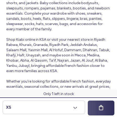
shorts, and jackets. Baby collections include bodysuits,
sleepsuits, rompers, pajamas, blankets, booties, and newborn
essentials. Complete your wardrobe with shoes, sneakers,
sandals, boots, heels, flats, slippers, lingerie, bras, panties,
sleepwear, socks, hats, scarves, bags, and accessories for
every member of the family.
Shop Kiabi online in KSA or visit your nearest store in Riyadh
Rabwa, Khurais, Granada, Riyadh Park, Jeddah Andalus,
Salaam Mall, Yasmin Mall, Al Hofuf, Dammam, Dhahran, Tabuk,
Khafji, Hafr, Unayzah, and maybe soon in Mecca, Medina,
Khobar, Abha, Al Qassim, Ta’if, Najran, Jazan, Al Jouf, Al Baha,
Yanbu, Jubayl, bringing affordable French fashion closer to
even more families across KSA.
Whether you’re looking for affordable French fashion, everyday
essentials, seasonal collections, or new arrivals at great prices,
Kiabi offers fresh collections and regular promotions all year
1
Only
left in stock
round.
© 2026 Kiabi
XS