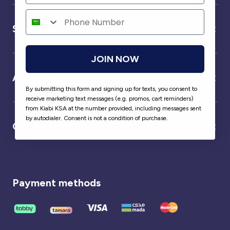
Service
JOIN NOW
About us
By submitting this form and signing up for texts, you consent to
receive marketing text messages (e.g. promos, cart reminders)
from Kiabi KSA at the number provided, including messages sent
by autodialer. Consent is not a condition of purchase.
Our partner
Payment methods