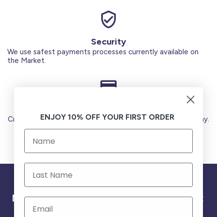
Security
We use safest payments processes currently available on
the Market.
Secure Payments
ENJOY 10% OFF YOUR FIRST ORDER
Credit Cards (Visa or Master) Debit Card (MADA) Apple Pay.
Need help ?