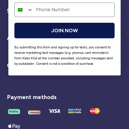
Service
JOIN NOW
About us
By submitting this form and signing up for texts, you consent to
receive marketing text messages (e.g. promos, cart reminders)
from Kiabi KSA at the number provided, including messages sent
by autodialer. Consent is not a condition of purchase.
Our partner
Payment methods