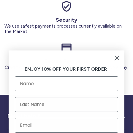
Security
We use safest payments processes currently available on
the Market.
Secure Payments
Credit Cards (Visa or Master) Debit Card (MADA) Apple Pay.
ENJOY 10% OFF YOUR FIRST ORDER
Need help ?