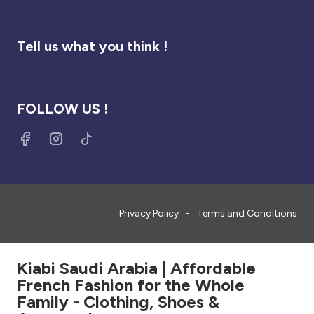
Tell us what you think !
FOLLOW US !
Privacy Policy
Terms and Conditions
Kiabi Saudi Arabia | Affordable
French Fashion for the Whole
Family - Clothing, Shoes &