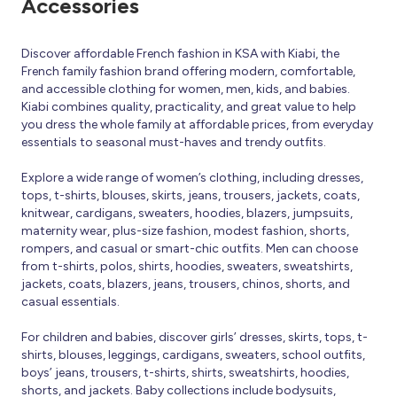
Accessories
Discover affordable French fashion in KSA with Kiabi, the
French family fashion brand offering modern, comfortable,
and accessible clothing for women, men, kids, and babies.
Kiabi combines quality, practicality, and great value to help
you dress the whole family at affordable prices, from everyday
essentials to seasonal must-haves and trendy outfits.
Explore a wide range of women’s clothing, including dresses,
tops, t-shirts, blouses, skirts, jeans, trousers, jackets, coats,
knitwear, cardigans, sweaters, hoodies, blazers, jumpsuits,
maternity wear, plus-size fashion, modest fashion, shorts,
rompers, and casual or smart-chic outfits. Men can choose
from t-shirts, polos, shirts, hoodies, sweaters, sweatshirts,
jackets, coats, blazers, jeans, trousers, chinos, shorts, and
casual essentials.
For children and babies, discover girls’ dresses, skirts, tops, t-
shirts, blouses, leggings, cardigans, sweaters, school outfits,
boys’ jeans, trousers, t-shirts, shirts, sweatshirts, hoodies,
shorts, and jackets. Baby collections include bodysuits,