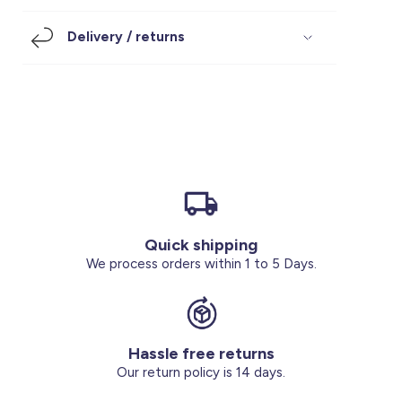
Footwear
Accessories
Pyjamas
Socks
Delivery / returns
Under SAR 100
Accessories
Socks
Underwear
Suit
Our Best-Sellers
Women Plus Size Clothing
Sale
Socks & Tights
Sale 70% Off
Sale
Shoes & Slippers
Buy 2 for SAR 29
Our stores
About us
Accessories
Quick shipping
Our services
We process orders within 1 to 5 Days.
Sale
Buy 2 for SAR 29
Hassle free returns
Account
Our return policy is 14 days.
Log in