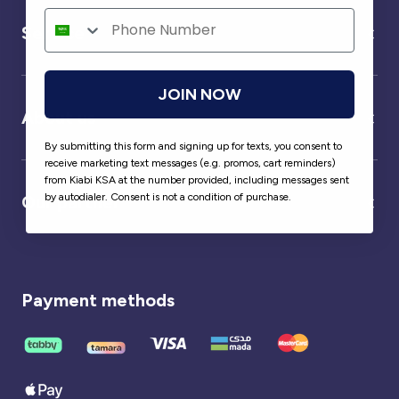
Service
JOIN NOW
About us
By submitting this form and signing up for texts, you consent to
receive marketing text messages (e.g. promos, cart reminders)
from Kiabi KSA at the number provided, including messages sent
by autodialer. Consent is not a condition of purchase.
Our partner
Payment methods