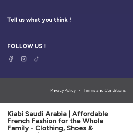
Tell us what you think !
FOLLOW US !
Privacy Policy
Terms and Conditions
Kiabi Saudi Arabia | Affordable
French Fashion for the Whole
Family - Clothing, Shoes &