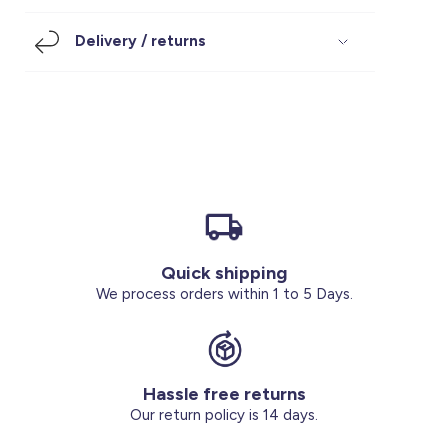
Footwear
Accessories
Pyjamas
Socks
Delivery / returns
Under SAR 100
Accessories
Socks
Underwear
Suit
Our Best-Sellers
Women Plus Size Clothing
Sale
Socks & Tights
Sale 70% Off
Sale
Shoes & Slippers
Buy 2 for SAR 29
Our stores
About us
Accessories
Quick shipping
Our services
We process orders within 1 to 5 Days.
Sale
Buy 2 for SAR 29
Hassle free returns
Account
Our return policy is 14 days.
Log in