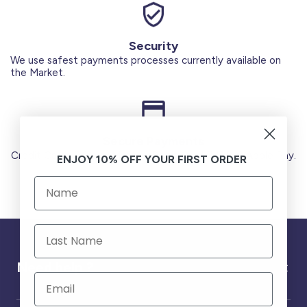
Security
We use safest payments processes currently available on
the Market.
Secure Payments
Credit Cards (Visa or Master) Debit Card (MADA) Apple Pay.
ENJOY 10% OFF YOUR FIRST ORDER
Need help ?