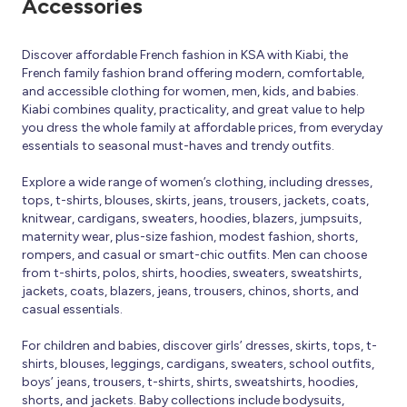
Accessories
Discover affordable French fashion in KSA with Kiabi, the
French family fashion brand offering modern, comfortable,
and accessible clothing for women, men, kids, and babies.
Kiabi combines quality, practicality, and great value to help
you dress the whole family at affordable prices, from everyday
essentials to seasonal must-haves and trendy outfits.
Explore a wide range of women’s clothing, including dresses,
tops, t-shirts, blouses, skirts, jeans, trousers, jackets, coats,
knitwear, cardigans, sweaters, hoodies, blazers, jumpsuits,
maternity wear, plus-size fashion, modest fashion, shorts,
rompers, and casual or smart-chic outfits. Men can choose
from t-shirts, polos, shirts, hoodies, sweaters, sweatshirts,
jackets, coats, blazers, jeans, trousers, chinos, shorts, and
casual essentials.
For children and babies, discover girls’ dresses, skirts, tops, t-
shirts, blouses, leggings, cardigans, sweaters, school outfits,
boys’ jeans, trousers, t-shirts, shirts, sweatshirts, hoodies,
shorts, and jackets. Baby collections include bodysuits,