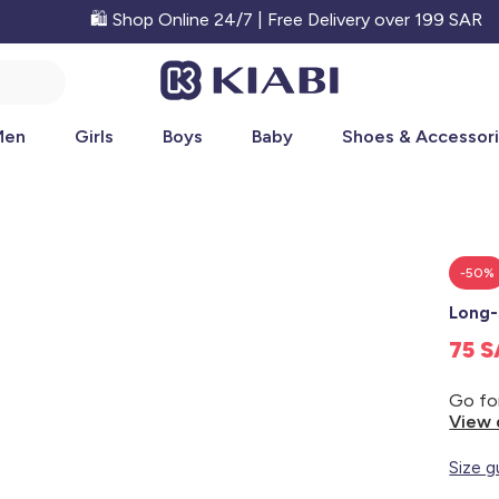
🛍️ Shop Online 24/7 | Free Delivery over 199 SAR
Men
Girls
Boys
Baby
Shoes & Accessor
-50%
Long-
75 
View 
Size g