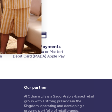
Secure Payments
Credit Cards (Visa or Master)
on
Debit Card (MADA) Apple Pay.
Our partner
Al Othaim Life is a Saudi Arabia-based retail
group with a strong presence in the
Kingdom, operating and developing a
growing portfolio of retail brands.