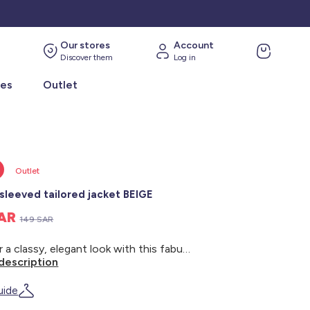
Our stores
Account
Discover them
Log in
ies
Outlet
Outlet
sleeved tailored jacket BEIGE
SAR
149 SAR
Go for a classy, elegant look with this fabulous tailored jacket. - Tailored jacket - Tailored collar - Long sleeves - 1-button opening at the front - 2 welt pockets at the front - Block colour - Back length: approx. 71 cm - Model wears size 36 and measures 1m75
description
uide