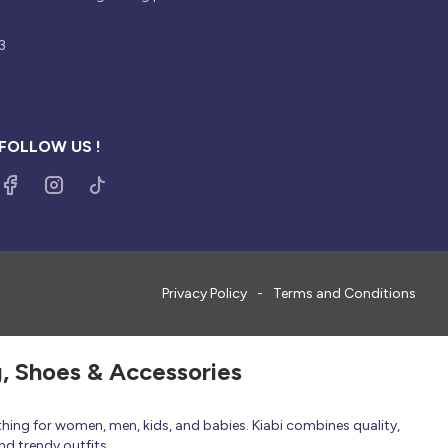
3
FOLLOW US !
Privacy Policy
Terms and Conditions
g, Shoes & Accessories
thing for women, men, kids, and babies. Kiabi combines quality,
nd trendy outfits.