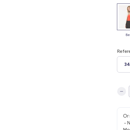
b
Refer
3