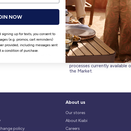
OIN NOW
 signing up for texts, you consent to
ages (e.g. promos, cart reminders)
er provided, including messages sent
ot a condition of purchase.
Hassle free returns
Security
Our return policy is 14 days.
We use safest payments
processes currently available 
the Market.
About us
Our stores
y
About Kiabi
change policy
Careers