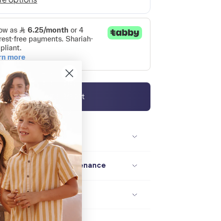
Add to cart
Description / size
Composition / maintenance
Delivery / returns