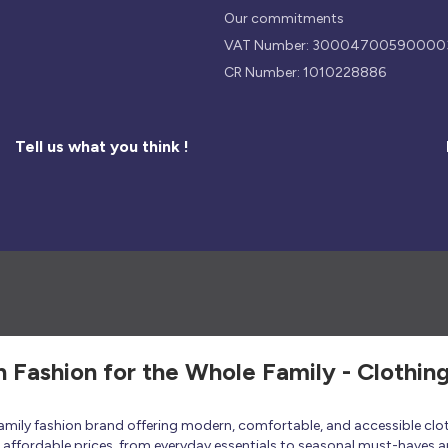
Our commitments
VAT Number: 30004700590000
CR Number: 1010228886
Tell us what you think !
h Fashion for the Whole Family - Clothin
 family fashion brand offering modern, comfortable, and accessible clo
at affordable prices, from everyday essentials to seasonal must-haves a