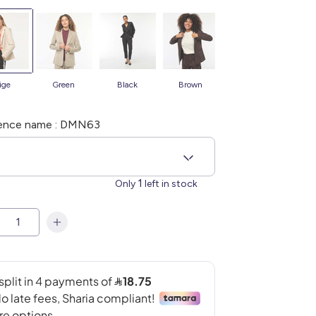
eige
green
black
brown
blue
b
ence name : DMN63
4
1
Only
left in stock