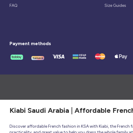
FAQ
Size Guides
Payment methods
Kiabi Saudi Arabia | Affordable Frenc
Discover affordable French fashion in KSA with Kiabi, the French
practicality, and great value to help you dress the whole family 