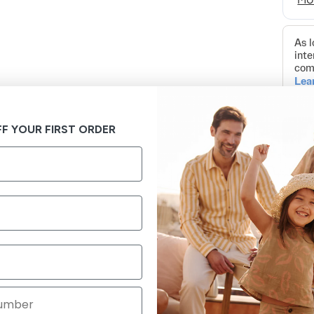
F YOUR FIRST ORDER