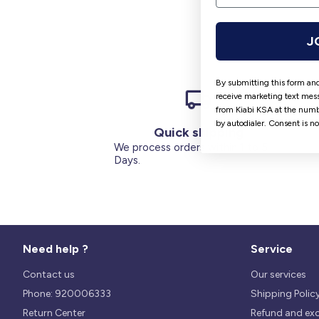
J
By submitting this form and
receive marketing text mess
from Kiabi KSA at the numb
by autodialer. Consent is n
Quick shipping
We process orders within 1 to 5
Days.
Need help ?
Service
Contact us
Our services
Phone: 920006333
Shipping Polic
Return Center
Refund and ex