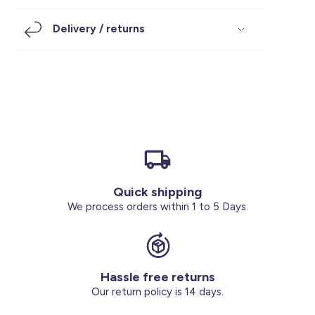
Footwear
Accessories
Pyjamas
Socks
Delivery / returns
Under SAR 100
Accessories
Socks
Underwear
Suit
Our Best-Sellers
Women Plus Size Clothing
Sale
Socks & Tights
Sale 70% Off
Sale
Shoes & Slippers
Buy 2 for SAR 29
Our stores
About us
Accessories
Quick shipping
Our services
We process orders within 1 to 5 Days.
Sale
Buy 2 for SAR 29
Hassle free returns
Account
Our return policy is 14 days.
Log in