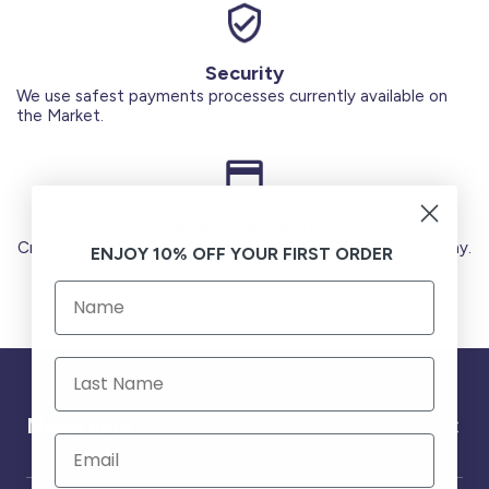
Security
We use safest payments processes currently available on
the Market.
Secure Payments
Credit Cards (Visa or Master) Debit Card (MADA) Apple Pay.
ENJOY 10% OFF YOUR FIRST ORDER
Need help ?