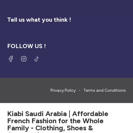
Tell us what you think !
FOLLOW US !
Privacy Policy
Terms and Conditions
Kiabi Saudi Arabia | Affordable
French Fashion for the Whole
Family - Clothing, Shoes &