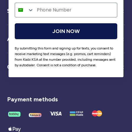
Service
JOIN NOW
About us
By submitting this form and signing up for texts, you consent to
receive marketing text messages (e.g. promos, cart reminders)
from Kiabi KSA at the number provided, including messages sent
by autodialer. Consent is not a condition of purchase.
Our partner
Payment methods