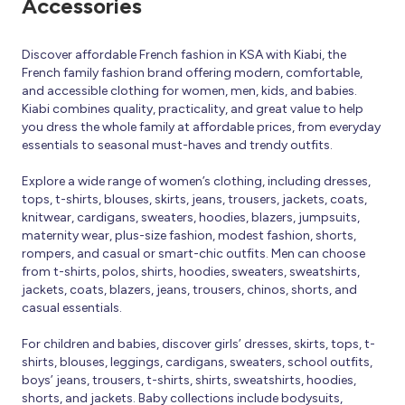
Accessories
Discover affordable French fashion in KSA with Kiabi, the
French family fashion brand offering modern, comfortable,
and accessible clothing for women, men, kids, and babies.
Kiabi combines quality, practicality, and great value to help
you dress the whole family at affordable prices, from everyday
essentials to seasonal must-haves and trendy outfits.
Explore a wide range of women’s clothing, including dresses,
tops, t-shirts, blouses, skirts, jeans, trousers, jackets, coats,
knitwear, cardigans, sweaters, hoodies, blazers, jumpsuits,
maternity wear, plus-size fashion, modest fashion, shorts,
rompers, and casual or smart-chic outfits. Men can choose
from t-shirts, polos, shirts, hoodies, sweaters, sweatshirts,
jackets, coats, blazers, jeans, trousers, chinos, shorts, and
casual essentials.
For children and babies, discover girls’ dresses, skirts, tops, t-
shirts, blouses, leggings, cardigans, sweaters, school outfits,
boys’ jeans, trousers, t-shirts, shirts, sweatshirts, hoodies,
shorts, and jackets. Baby collections include bodysuits,