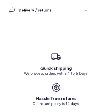
Footwear
Accessories
Pyjamas
Socks
Delivery / returns
Under SAR 100
Accessories
Socks
Underwear
Suit
Our Best-Sellers
Women Plus Size Clothing
Sale
Socks & Tights
Sale 70% Off
Sale
Shoes & Slippers
Buy 2 for SAR 29
Our stores
About us
Accessories
Quick shipping
Our services
We process orders within 1 to 5 Days.
Sale
Buy 2 for SAR 29
Hassle free returns
Account
Our return policy is 14 days.
Log in