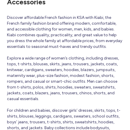
Accessories
Discover affordable French fashion in KSA with Kiabi, the
French family fashion brand offering modern, comfortable,
and accessible clothing for women, men, kids, and babies.
Kiabi combines quality, practicality, and great value to help
you dress the whole family at affordable prices, from everyday
essentials to seasonal must-haves and trendy outfits.
Explore a wide range of women’s clothing, including dresses,
tops, t-shirts, blouses, skirts, jeans, trousers, jackets, coats,
knitwear, cardigans, sweaters, hoodies, blazers, jumpsuits,
maternity wear, plus-size fashion, modest fashion, shorts,
rompers, and casual or smart-chic outfits. Men can choose
from t-shirts, polos, shirts, hoodies, sweaters, sweatshirts,
jackets, coats, blazers, jeans, trousers, chinos, shorts, and
casual essentials.
For children and babies, discover girls’ dresses, skirts, tops, t-
shirts, blouses, leggings, cardigans, sweaters, school outfits,
boys’ jeans, trousers, t-shirts, shirts, sweatshirts, hoodies,
shorts, and jackets. Baby collections include bodysuits,