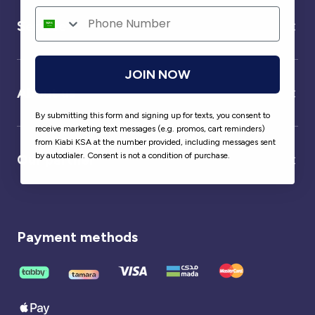
Service
JOIN NOW
About us
By submitting this form and signing up for texts, you consent to
receive marketing text messages (e.g. promos, cart reminders)
from Kiabi KSA at the number provided, including messages sent
by autodialer. Consent is not a condition of purchase.
Our partner
Payment methods