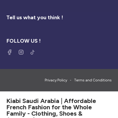
Tell us what you think !
FOLLOW US !
Privacy Policy
Terms and Conditions
Kiabi Saudi Arabia | Affordable
French Fashion for the Whole
Family - Clothing, Shoes &