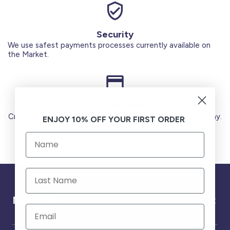
Security
We use safest payments processes currently available on
the Market.
Secure Payments
Credit Cards (Visa or Master) Debit Card (MADA) Apple Pay.
ENJOY 10% OFF YOUR FIRST ORDER
Need help ?