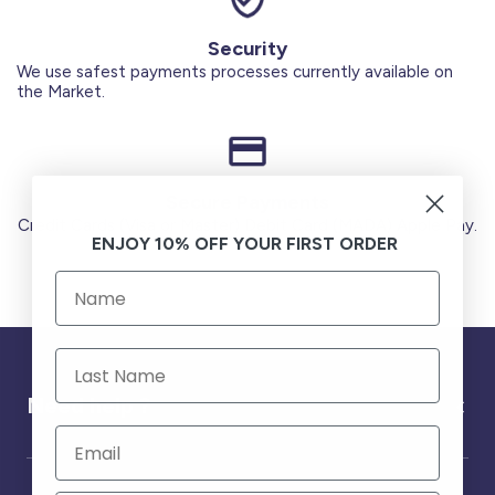
Security
We use safest payments processes currently available on
the Market.
Secure Payments
Credit Cards (Visa or Master) Debit Card (MADA) Apple Pay.
ENJOY 10% OFF YOUR FIRST ORDER
Need help ?