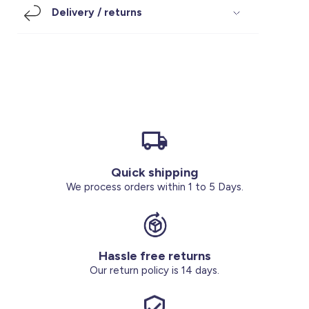
Delivery / returns
Footwear
Accessories
Pyjamas
Socks
Under SAR 100
Accessories
Socks
Underwear
Suit
Our Best-Sellers
Women Plus Size Clothing
Sale
Socks & Tights
Sale 70% Off
Sale
Shoes & Slippers
Buy 2 for SAR 29
Our stores
About us
Accessories
Quick shipping
We process orders within 1 to 5 Days.
Our services
Sale
Buy 2 for SAR 29
Hassle free returns
Our return policy is 14 days.
Account
Log in