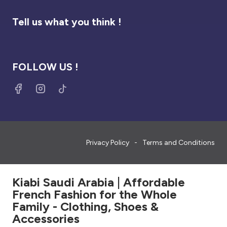
Tell us what you think !
FOLLOW US !
Privacy Policy
Terms and Conditions
Kiabi Saudi Arabia | Affordable
French Fashion for the Whole
Family - Clothing, Shoes &
Accessories