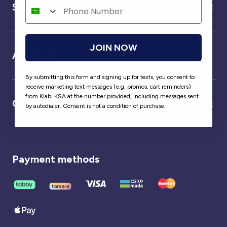
Service
JOIN NOW
About us
By submitting this form and signing up for texts, you consent to
receive marketing text messages (e.g. promos, cart reminders)
from Kiabi KSA at the number provided, including messages sent
Our partner
by autodialer. Consent is not a condition of purchase.
Payment methods