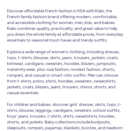
Discover affordable French fashion in KSA with Kiabi, the
French family fashion brand offering modern, comfortable,
and accessible clothing for women, men, kids, and babies.
Kiabi combines quality, practicality, and great value to help
you dress the whole family at affordable prices, from everyday
essentials to seasonal must-haves and trendy outfits.
Explore a wide range of women’s clothing, including dresses,
tops, t-shirts, blouses, skirts, jeans, trousers, jackets, coats,
knitwear, cardigans, sweaters, hoodies, blazers, jumpsuits,
maternity wear, plus-size fashion, modest fashion, shorts,
rompers, and casual or smart-chic outfits. Men can choose
from t-shirts, polos, shirts, hoodies, sweaters, sweatshirts,
jackets, coats, blazers, jeans, trousers, chinos, shorts, and
casual essentials.
For children and babies, discover girls’ dresses, skirts, tops, t-
shirts, blouses, leggings, cardigans, sweaters, school outfits,
boys’ jeans, trousers, t-shirts, shirts, sweatshirts, hoodies,
shorts, and jackets. Baby collections include bodysuits,
sleepsuits, rompers, pajamas, blankets, booties, and newborn