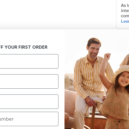
F YOUR FIRST ORDER