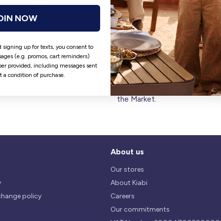
OIN NOW
 signing up for texts, you consent to
ages (e.g. promos, cart reminders)
er provided, including messages sent
Hassle free returns
Security
ot a condition of purchase.
Our return policy is 14 days.
We use safest payments
processes currently available 
the Market.
About us
Our stores
y
About Kiabi
change policy
Careers
Our commitments