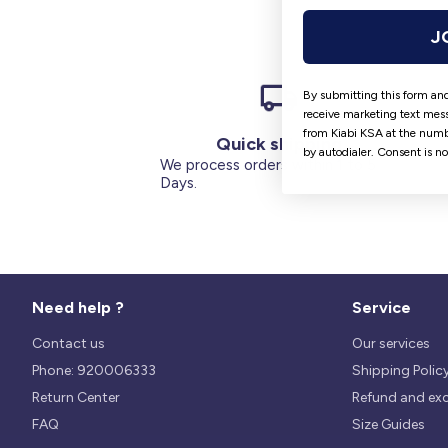
J
By submitting this form and
receive marketing text mess
from Kiabi KSA at the numb
Quick shipping
by autodialer. Consent is n
We process orders within 1 to 5
Days.
Need help ?
Service
Contact us
Our services
Phone: 920006333
Shipping Polic
Return Center
Refund and ex
FAQ
Size Guides