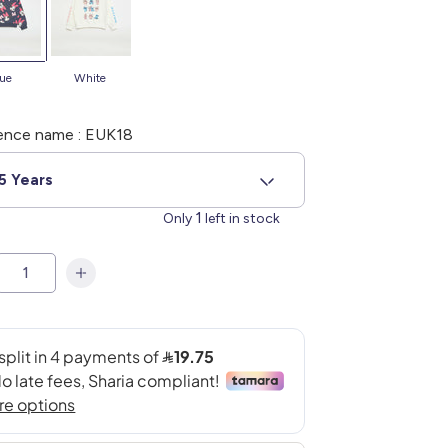
blue
white
ence name : EUK18
5 Years
1
Only
left in stock