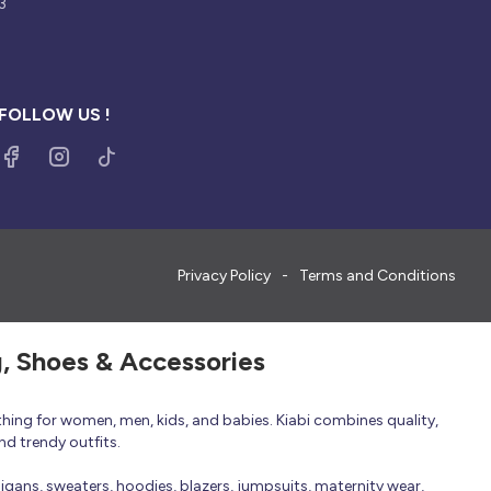
3
FOLLOW US !
Privacy Policy
Terms and Conditions
g, Shoes & Accessories
thing for women, men, kids, and babies. Kiabi combines quality,
nd trendy outfits.
rdigans, sweaters, hoodies, blazers, jumpsuits, maternity wear,