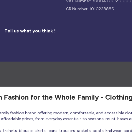
VAT Number: 30004700590000
CR Number: 1010228886
Tell us what you think !
h Fashion for the Whole Family - Clothin
 family fashion brand offering modern, comfortable, and accessible clo
at affordable prices, from everyday essentials to seasonal must-haves a
t-shirts, blouses, skirts, jeans, trousers, jackets, coats, knitwear, ca