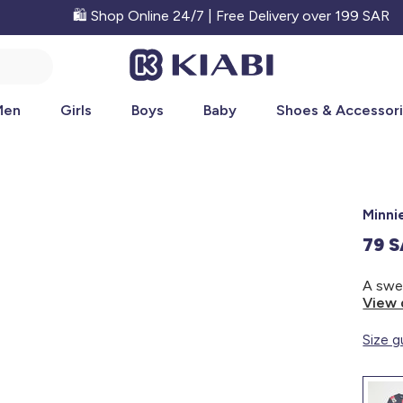
🛍️ Shop Online 24/7 | Free Delivery over 199 SAR
Men
Girls
Boys
Baby
Shoes & Accessor
Minni
79 
View 
Size g