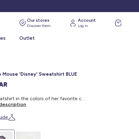
Our stores
Account
Discover them
Log in
ies
Outlet
e Mouse 'Disney' Sweatshirt BLUE
SAR
A sweatshirt in the colors of her favorite cartoon! - Minnie Mouse 'Disney' Sweatshirt - Round neck - Long sleeves - Print on the front - Ribbed trim - Snap closure at the shoulder
description
uide