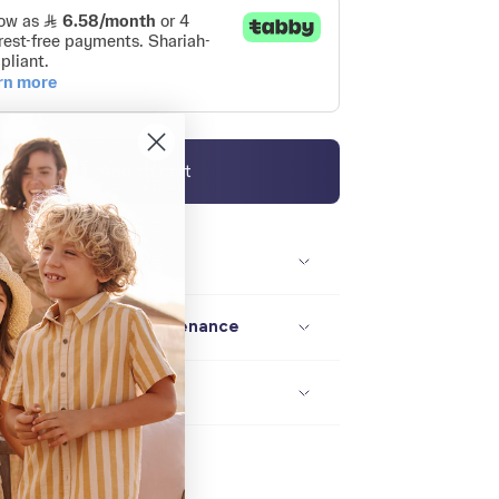
Add to cart
Description / size
Composition / maintenance
Delivery / returns