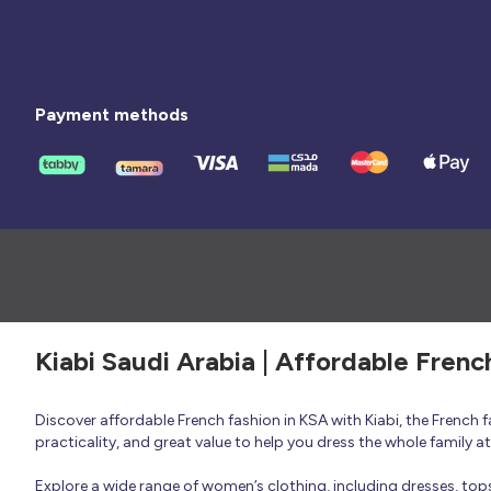
Payment methods
Kiabi Saudi Arabia | Affordable Frenc
Discover affordable French fashion in KSA with Kiabi, the French
practicality, and great value to help you dress the whole family 
Explore a wide range of women’s clothing, including dresses, tops, 