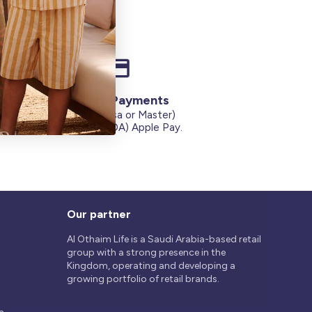
Secure Payments
Credit Cards (Visa or Master)
on
Debit Card (MADA) Apple Pay.
Our partner
Al Othaim Life is a Saudi Arabia-based retail
group with a strong presence in the
Kingdom, operating and developing a
growing portfolio of retail brands.