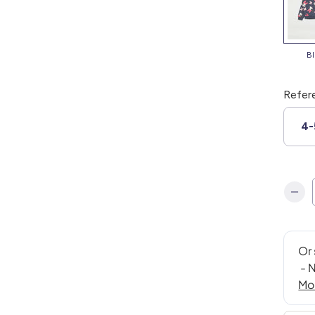
Refer
4-