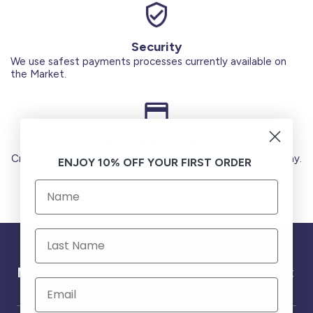
Security
We use safest payments processes currently available on
the Market.
Secure Payments
Credit Cards (Visa or Master) Debit Card (MADA) Apple Pay.
ENJOY 10% OFF YOUR FIRST ORDER
Need help ?