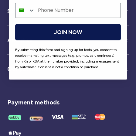
Service
JOIN NOW
About us
By submitting this form and signing up for texts, you consent to
receive marketing text messages (e.g. promos, cart reminders)
from Kiabi KSA at the number provided, including messages sent
by autodialer. Consent is not a condition of purchase.
Our partner
Payment methods