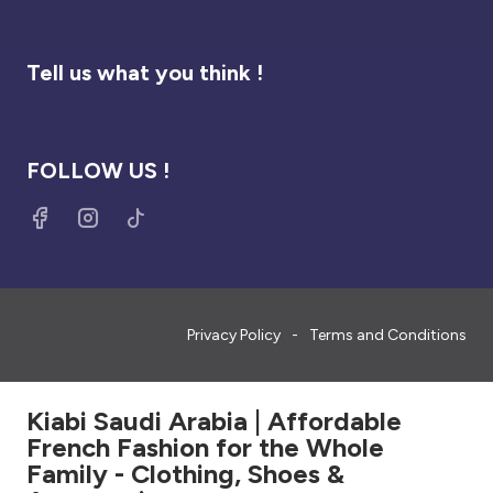
Tell us what you think !
FOLLOW US !
Privacy Policy
Terms and Conditions
Kiabi Saudi Arabia | Affordable
French Fashion for the Whole
Family - Clothing, Shoes &