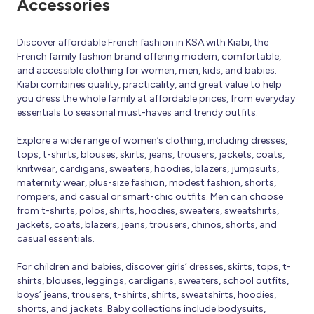
Accessories
Discover affordable French fashion in KSA with Kiabi, the
French family fashion brand offering modern, comfortable,
and accessible clothing for women, men, kids, and babies.
Kiabi combines quality, practicality, and great value to help
you dress the whole family at affordable prices, from everyday
essentials to seasonal must-haves and trendy outfits.
Explore a wide range of women’s clothing, including dresses,
tops, t-shirts, blouses, skirts, jeans, trousers, jackets, coats,
knitwear, cardigans, sweaters, hoodies, blazers, jumpsuits,
maternity wear, plus-size fashion, modest fashion, shorts,
rompers, and casual or smart-chic outfits. Men can choose
from t-shirts, polos, shirts, hoodies, sweaters, sweatshirts,
jackets, coats, blazers, jeans, trousers, chinos, shorts, and
casual essentials.
For children and babies, discover girls’ dresses, skirts, tops, t-
shirts, blouses, leggings, cardigans, sweaters, school outfits,
boys’ jeans, trousers, t-shirts, shirts, sweatshirts, hoodies,
shorts, and jackets. Baby collections include bodysuits,