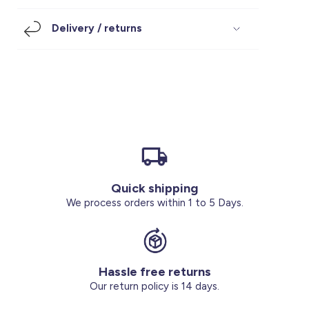
Footwear
Accessories
Pyjamas
Socks
Delivery / returns
Under SAR 100
Accessories
Socks
Underwear
Suit
Our Best-Sellers
Women Plus Size Clothing
Sale
Socks & Tights
Sale 70% Off
Sale
Shoes & Slippers
Buy 2 for SAR 29
Our stores
About us
Accessories
Quick shipping
Our services
We process orders within 1 to 5 Days.
Sale
Buy 2 for SAR 29
Hassle free returns
Account
Our return policy is 14 days.
Log in