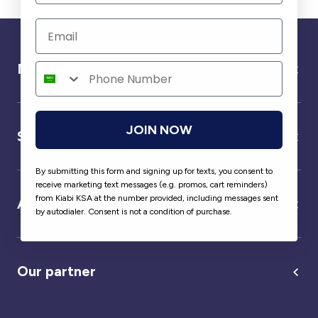
Need help ?
JOIN NOW
Service
By submitting this form and signing up for texts, you consent to
receive marketing text messages (e.g. promos, cart reminders)
from Kiabi KSA at the number provided, including messages sent
About us
by autodialer. Consent is not a condition of purchase.
Our partner