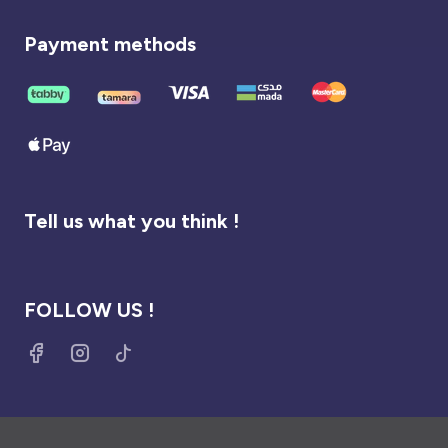
Payment methods
Tell us what you think !
FOLLOW US !