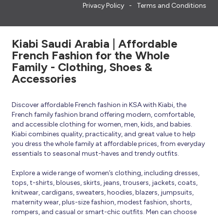
Privacy Policy
Terms and Conditions
Kiabi Saudi Arabia | Affordable
French Fashion for the Whole
Family - Clothing, Shoes &
Accessories
Discover affordable French fashion in KSA with Kiabi, the
French family fashion brand offering modern, comfortable,
and accessible clothing for women, men, kids, and babies.
Kiabi combines quality, practicality, and great value to help
you dress the whole family at affordable prices, from everyday
essentials to seasonal must-haves and trendy outfits.
Explore a wide range of women’s clothing, including dresses,
tops, t-shirts, blouses, skirts, jeans, trousers, jackets, coats,
knitwear, cardigans, sweaters, hoodies, blazers, jumpsuits,
maternity wear, plus-size fashion, modest fashion, shorts,
rompers, and casual or smart-chic outfits. Men can choose