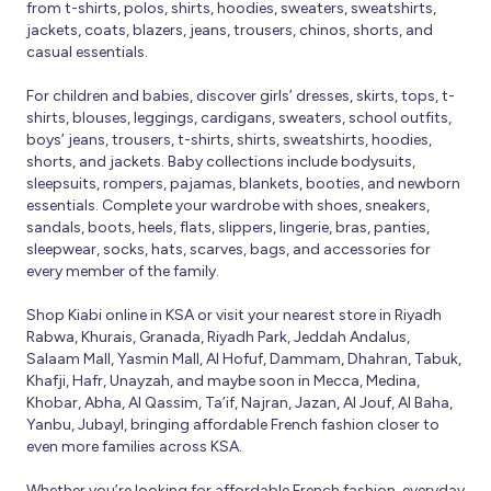
from t-shirts, polos, shirts, hoodies, sweaters, sweatshirts,
jackets, coats, blazers, jeans, trousers, chinos, shorts, and
casual essentials.
For children and babies, discover girls’ dresses, skirts, tops, t-
shirts, blouses, leggings, cardigans, sweaters, school outfits,
boys’ jeans, trousers, t-shirts, shirts, sweatshirts, hoodies,
shorts, and jackets. Baby collections include bodysuits,
sleepsuits, rompers, pajamas, blankets, booties, and newborn
essentials. Complete your wardrobe with shoes, sneakers,
sandals, boots, heels, flats, slippers, lingerie, bras, panties,
sleepwear, socks, hats, scarves, bags, and accessories for
every member of the family.
Shop Kiabi online in KSA or visit your nearest store in Riyadh
Rabwa, Khurais, Granada, Riyadh Park, Jeddah Andalus,
Salaam Mall, Yasmin Mall, Al Hofuf, Dammam, Dhahran, Tabuk,
Khafji, Hafr, Unayzah, and maybe soon in Mecca, Medina,
Khobar, Abha, Al Qassim, Ta’if, Najran, Jazan, Al Jouf, Al Baha,
Yanbu, Jubayl, bringing affordable French fashion closer to
even more families across KSA.
Whether you’re looking for affordable French fashion, everyday