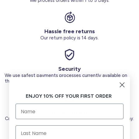
We process orders within 1 to 5 Days.
Hassle free returns
Our return policy is 14 days.
Security
We use safest payments processes currently available on
the Market.
ENJOY 10% OFF YOUR FIRST ORDER
Secure Payments
Credit Cards (Visa or Master) Debit Card (MADA) Apple Pay.