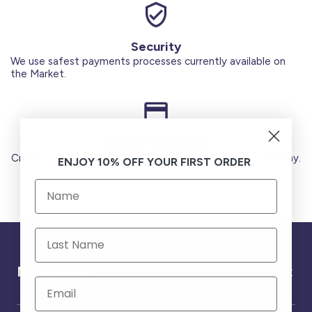
Security
We use safest payments processes currently available on
the Market.
Secure Payments
Credit Cards (Visa or Master) Debit Card (MADA) Apple Pay.
ENJOY 10% OFF YOUR FIRST ORDER
Need help ?