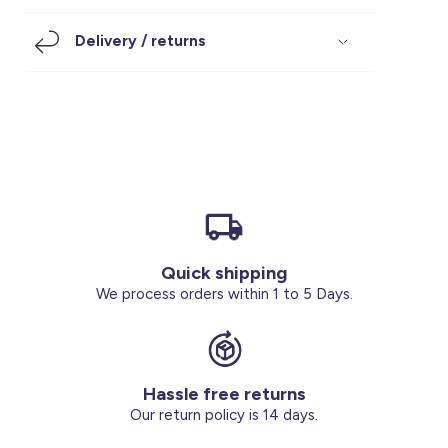
Footwear
Accessories
Pyjamas
Socks
Delivery / returns
Under SAR 100
Accessories
Socks
Underwear
Suit
Our Best-Sellers
Women Plus Size Clothing
Sale
Socks & Tights
Sale 70% Off
Sale
Shoes & Slippers
Buy 2 for SAR 29
Our stores
About us
Accessories
Quick shipping
Our services
We process orders within 1 to 5 Days.
Sale
Buy 2 for SAR 29
Hassle free returns
Account
Our return policy is 14 days.
Log in