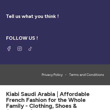
Tell us what you think !
FOLLOW US !
Privacy Policy
Terms and Conditions
Kiabi Saudi Arabia | Affordable
French Fashion for the Whole
Family - Clothing, Shoes &