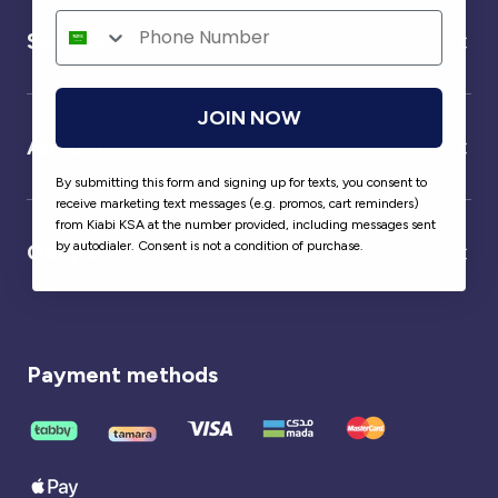
Service
JOIN NOW
About us
By submitting this form and signing up for texts, you consent to
receive marketing text messages (e.g. promos, cart reminders)
from Kiabi KSA at the number provided, including messages sent
by autodialer. Consent is not a condition of purchase.
Our partner
Payment methods