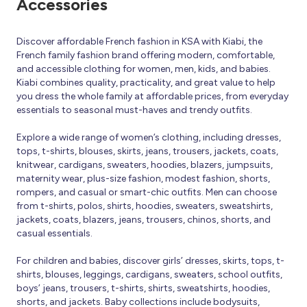
Accessories
Discover affordable French fashion in KSA with Kiabi, the
French family fashion brand offering modern, comfortable,
and accessible clothing for women, men, kids, and babies.
Kiabi combines quality, practicality, and great value to help
you dress the whole family at affordable prices, from everyday
essentials to seasonal must-haves and trendy outfits.
Explore a wide range of women’s clothing, including dresses,
tops, t-shirts, blouses, skirts, jeans, trousers, jackets, coats,
knitwear, cardigans, sweaters, hoodies, blazers, jumpsuits,
maternity wear, plus-size fashion, modest fashion, shorts,
rompers, and casual or smart-chic outfits. Men can choose
from t-shirts, polos, shirts, hoodies, sweaters, sweatshirts,
jackets, coats, blazers, jeans, trousers, chinos, shorts, and
casual essentials.
For children and babies, discover girls’ dresses, skirts, tops, t-
shirts, blouses, leggings, cardigans, sweaters, school outfits,
boys’ jeans, trousers, t-shirts, shirts, sweatshirts, hoodies,
shorts, and jackets. Baby collections include bodysuits,