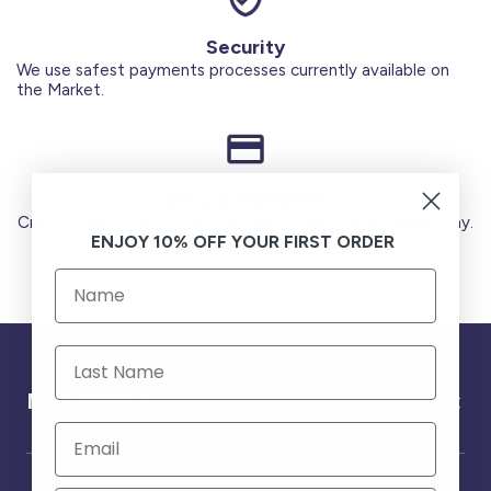
Security
We use safest payments processes currently available on
the Market.
Secure Payments
Credit Cards (Visa or Master) Debit Card (MADA) Apple Pay.
ENJOY 10% OFF YOUR FIRST ORDER
Need help ?