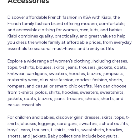
Accessories
Discover affordable French fashion in KSA with Kiabi, the
French family fashion brand offering modern, comfortable,
and accessible clothing for women, men, kids, and babies.
Kiabi combines quality, practicality, and great value to help
you dress the whole family at affordable prices, from everyday
essentials to seasonal must-haves and trendy outfits.
Explore a wide range of women’s clothing, including dresses,
tops, t-shirts, blouses, skirts, jeans, trousers, jackets, coats,
knitwear, cardigans, sweaters, hoodies, blazers, jumpsuits,
maternity wear, plus-size fashion, modest fashion, shorts,
rompers, and casual or smart-chic outfits. Men can choose
from t-shirts, polos, shirts, hoodies, sweaters, sweatshirts,
jackets, coats, blazers, jeans, trousers, chinos, shorts, and
casual essentials.
For children and babies, discover girls’ dresses, skirts, tops, t-
shirts, blouses, leggings, cardigans, sweaters, school outfits,
boys’ jeans, trousers, t-shirts, shirts, sweatshirts, hoodies,
shorts, and jackets. Baby collections include bodysuits,