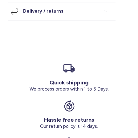
Footwear
Accessories
Pyjamas
Socks
Delivery / returns
Under SAR 100
Accessories
Socks
Underwear
Suit
Our Best-Sellers
Women Plus Size Clothing
Sale
Socks & Tights
Sale 70% Off
Sale
Shoes & Slippers
Buy 2 for SAR 29
Our stores
About us
Accessories
Quick shipping
Our services
We process orders within 1 to 5 Days.
Sale
Buy 2 for SAR 29
Hassle free returns
Account
Our return policy is 14 days.
Log in