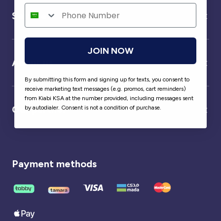
Service
JOIN NOW
About us
By submitting this form and signing up for texts, you consent to
receive marketing text messages (e.g. promos, cart reminders)
from Kiabi KSA at the number provided, including messages sent
Our partner
by autodialer. Consent is not a condition of purchase.
Payment methods