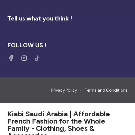
Tell us what you think !
FOLLOW US !
Privacy Policy
Terms and Conditions
Kiabi Saudi Arabia | Affordable
French Fashion for the Whole
Family - Clothing, Shoes &