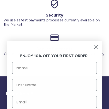
Security
We use safest payments processes currently available on
the Market.
Secure Payments
Credit Cards (Visa or Master) Debit Card (MADA) Apple Pay.
ENJOY 10% OFF YOUR FIRST ORDER
Need help ?