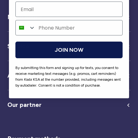
Need help ?
Service
JOIN NOW
By submitting this form and signing up for texts, you consent to
receive marketing text messages (e.g. promos, cart reminders)
About us
from Kiabi KSA at the number provided, including messages sent
by autodialer. Consent is not a condition of purchase.
Our partner