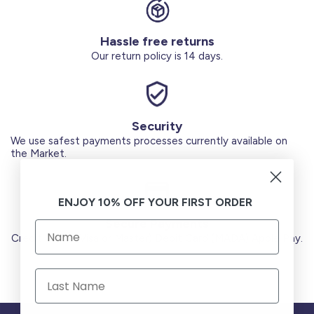
Hassle free returns
Our return policy is 14 days.
Security
We use safest payments processes currently available on
the Market.
ENJOY 10% OFF YOUR FIRST ORDER
Secure Payments
Credit Cards (Visa or Master) Debit Card (MADA) Apple Pay.