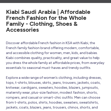
Kiabi Saudi Arabia | Affordable
French Fashion for the Whole
Family - Clothing, Shoes &
Accessories
Discover affordable French fashion in KSA with Kiabi, the
French family fashion brand offering modern, comfortable,
and accessible clothing for women, men, kids, and babies.
Kiabi combines quality, practicality, and great value to help
you dress the whole family at affordable prices, from everyday
essentials to seasonal must-haves and trendy outfits.
Explore a wide range of women’s clothing, including dresses,
tops, t-shirts, blouses, skirts, jeans, trousers, jackets, coats,
knitwear, cardigans, sweaters, hoodies, blazers, jumpsuits,
maternity wear, plus-size fashion, modest fashion, shorts,
rompers, and casual or smart-chic outfits. Men can choose
from t-shirts, polos, shirts, hoodies, sweaters, sweatshirts,
jackets, coats, blazers, jeans, trousers, chinos, shorts, and