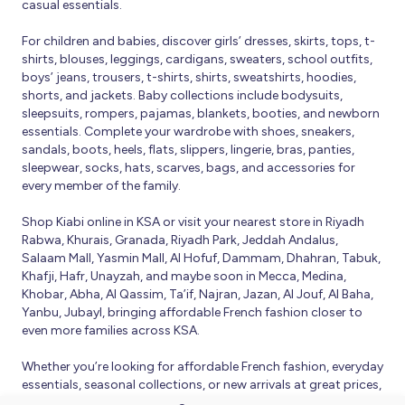
casual essentials.
For children and babies, discover girls’ dresses, skirts, tops, t-
shirts, blouses, leggings, cardigans, sweaters, school outfits,
boys’ jeans, trousers, t-shirts, shirts, sweatshirts, hoodies,
shorts, and jackets. Baby collections include bodysuits,
sleepsuits, rompers, pajamas, blankets, booties, and newborn
essentials. Complete your wardrobe with shoes, sneakers,
sandals, boots, heels, flats, slippers, lingerie, bras, panties,
sleepwear, socks, hats, scarves, bags, and accessories for
every member of the family.
Shop Kiabi online in KSA or visit your nearest store in Riyadh
Rabwa, Khurais, Granada, Riyadh Park, Jeddah Andalus,
Salaam Mall, Yasmin Mall, Al Hofuf, Dammam, Dhahran, Tabuk,
Khafji, Hafr, Unayzah, and maybe soon in Mecca, Medina,
Khobar, Abha, Al Qassim, Ta’if, Najran, Jazan, Al Jouf, Al Baha,
Yanbu, Jubayl, bringing affordable French fashion closer to
even more families across KSA.
Whether you’re looking for affordable French fashion, everyday
essentials, seasonal collections, or new arrivals at great prices,
Kiabi offers fresh collections and regular promotions all year