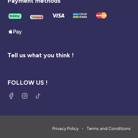
Payment methods
Tell us what you think !
FOLLOW US !
Privacy Policy
Terms and Conditions