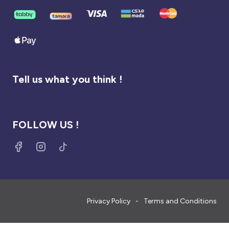
Tell us what you think !
FOLLOW US !
Privacy Policy
Terms and Conditions