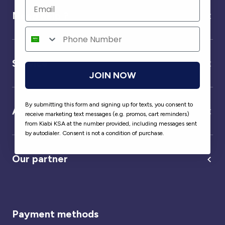
Need help ?
Service
JOIN NOW
By submitting this form and signing up for texts, you consent to
About us
receive marketing text messages (e.g. promos, cart reminders)
from Kiabi KSA at the number provided, including messages sent
by autodialer. Consent is not a condition of purchase.
Our partner
Payment methods