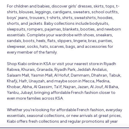
For children and babies, discover girls’ dresses, skirts, tops, t-
shirts, blouses, leggings, cardigans, sweaters, school outfits,
boys’ jeans, trousers, t-shirts, shirts, sweatshirts, hoodies,
shorts, and jackets. Baby collections include bodysuits,
sleepsuits, rompers, pajamas, blankets, booties, and newborn
essentials. Complete your wardrobe with shoes, sneakers,
sandals, boots, heels, flats, slippers, lingerie, bras, panties,
sleepwear, socks, hats, scarves, bags, and accessories for
every member of the family.
Shop Kiabi online in KSA or visit your nearest store in Riyadh
Rabwa, Khurais, Granada, Riyadh Park, Jeddah Andalus,
Salaam Mall, Yasmin Mall, Al Hofuf, Dammam, Dhahran, Tabuk,
Khafji, Hafr, Unayzah, and maybe soon in Mecca, Medina,
Khobar, Abha, Al Qassim, Ta’if, Najran, Jazan, Al Jouf, Al Baha,
Yanbu, Jubayl, bringing affordable French fashion closer to
even more families across KSA.
Whether you’re looking for affordable French fashion, everyday
essentials, seasonal collections, or new arrivals at great prices,
Kiabi offers fresh collections and regular promotions all year
round.