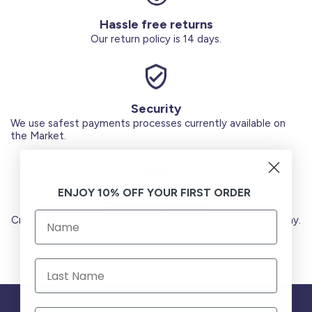
Hassle free returns
Our return policy is 14 days.
Security
We use safest payments processes currently available on
the Market.
ENJOY 10% OFF YOUR FIRST ORDER
Secure Payments
Credit Cards (Visa or Master) Debit Card (MADA) Apple Pay.