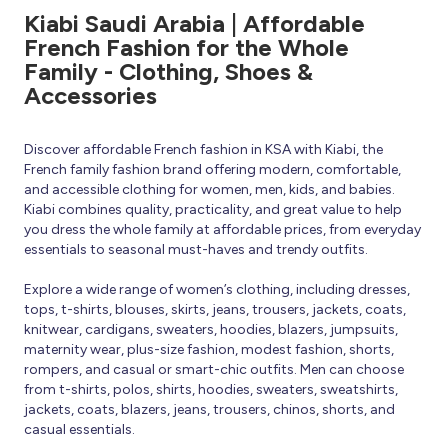
Kiabi Saudi Arabia | Affordable
French Fashion for the Whole
Family - Clothing, Shoes &
Accessories
Discover affordable French fashion in KSA with Kiabi, the
French family fashion brand offering modern, comfortable,
and accessible clothing for women, men, kids, and babies.
Kiabi combines quality, practicality, and great value to help
you dress the whole family at affordable prices, from everyday
essentials to seasonal must-haves and trendy outfits.
Explore a wide range of women’s clothing, including dresses,
tops, t-shirts, blouses, skirts, jeans, trousers, jackets, coats,
knitwear, cardigans, sweaters, hoodies, blazers, jumpsuits,
maternity wear, plus-size fashion, modest fashion, shorts,
rompers, and casual or smart-chic outfits. Men can choose
from t-shirts, polos, shirts, hoodies, sweaters, sweatshirts,
jackets, coats, blazers, jeans, trousers, chinos, shorts, and
casual essentials.