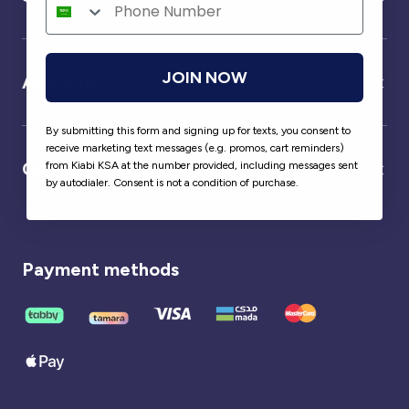
JOIN NOW
About us
By submitting this form and signing up for texts, you consent to
receive marketing text messages (e.g. promos, cart reminders)
Our partner
from Kiabi KSA at the number provided, including messages sent
by autodialer. Consent is not a condition of purchase.
Payment methods