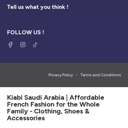
Tell us what you think !
FOLLOW US !
Privacy Policy
Terms and Conditions
Kiabi Saudi Arabia | Affordable
French Fashion for the Whole
Family - Clothing, Shoes &
Accessories