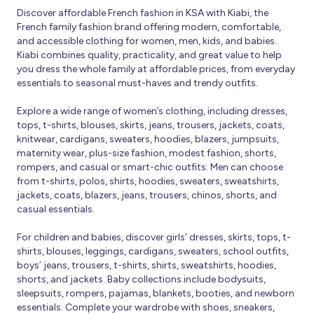
Discover affordable French fashion in KSA with Kiabi, the
French family fashion brand offering modern, comfortable,
and accessible clothing for women, men, kids, and babies.
Kiabi combines quality, practicality, and great value to help
you dress the whole family at affordable prices, from everyday
essentials to seasonal must-haves and trendy outfits.
Explore a wide range of women’s clothing, including dresses,
tops, t-shirts, blouses, skirts, jeans, trousers, jackets, coats,
knitwear, cardigans, sweaters, hoodies, blazers, jumpsuits,
maternity wear, plus-size fashion, modest fashion, shorts,
rompers, and casual or smart-chic outfits. Men can choose
from t-shirts, polos, shirts, hoodies, sweaters, sweatshirts,
jackets, coats, blazers, jeans, trousers, chinos, shorts, and
casual essentials.
For children and babies, discover girls’ dresses, skirts, tops, t-
shirts, blouses, leggings, cardigans, sweaters, school outfits,
boys’ jeans, trousers, t-shirts, shirts, sweatshirts, hoodies,
shorts, and jackets. Baby collections include bodysuits,
sleepsuits, rompers, pajamas, blankets, booties, and newborn
essentials. Complete your wardrobe with shoes, sneakers,