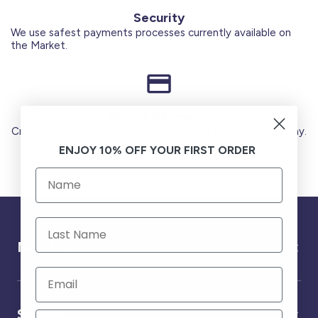
Security
We use safest payments processes currently available on
the Market.
Secure Payments
Credit Cards (Visa or Master) Debit Card (MADA) Apple Pay.
ENJOY 10% OFF YOUR FIRST ORDER
Need help ?
Service