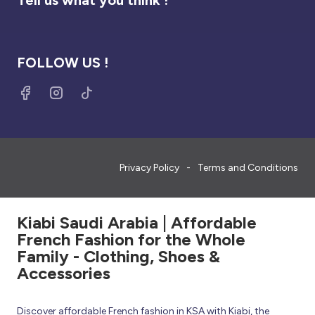
FOLLOW US !
Privacy Policy
Terms and Conditions
Kiabi Saudi Arabia | Affordable
French Fashion for the Whole
Family - Clothing, Shoes &
Accessories
Discover affordable French fashion in KSA with Kiabi, the