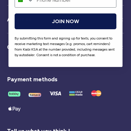
About us
JOIN NOW
By submitting this form and signing up for texts, you consent to
receive marketing text messages (e.g. promos, cart reminders)
Our partner
from Kiabi KSA at the number provided, including messages sent
by autodialer. Consent is not a condition of purchase.
Payment methods
Tell us what you think !