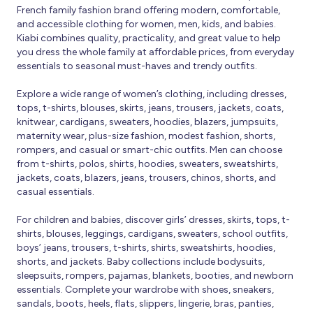
French family fashion brand offering modern, comfortable,
and accessible clothing for women, men, kids, and babies.
Kiabi combines quality, practicality, and great value to help
you dress the whole family at affordable prices, from everyday
essentials to seasonal must-haves and trendy outfits.
Explore a wide range of women’s clothing, including dresses,
tops, t-shirts, blouses, skirts, jeans, trousers, jackets, coats,
knitwear, cardigans, sweaters, hoodies, blazers, jumpsuits,
maternity wear, plus-size fashion, modest fashion, shorts,
rompers, and casual or smart-chic outfits. Men can choose
from t-shirts, polos, shirts, hoodies, sweaters, sweatshirts,
jackets, coats, blazers, jeans, trousers, chinos, shorts, and
casual essentials.
For children and babies, discover girls’ dresses, skirts, tops, t-
shirts, blouses, leggings, cardigans, sweaters, school outfits,
boys’ jeans, trousers, t-shirts, shirts, sweatshirts, hoodies,
shorts, and jackets. Baby collections include bodysuits,
sleepsuits, rompers, pajamas, blankets, booties, and newborn
essentials. Complete your wardrobe with shoes, sneakers,
sandals, boots, heels, flats, slippers, lingerie, bras, panties,