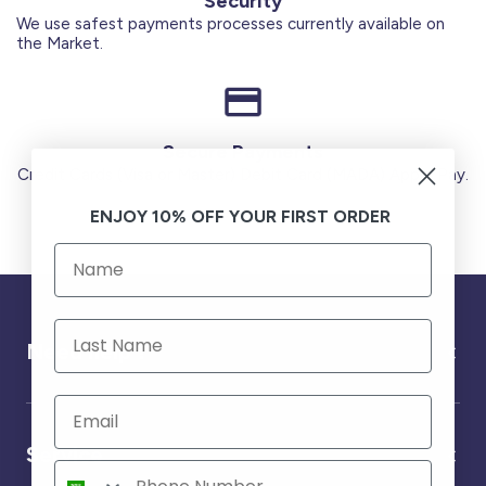
Security
We use safest payments processes currently available on
the Market.
Secure Payments
Credit Cards (Visa or Master) Debit Card (MADA) Apple Pay.
ENJOY 10% OFF YOUR FIRST ORDER
Need help ?
Service