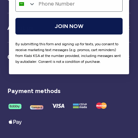
JOIN NOW
About us
By submitting this form and signing up for texts, you consent to
receive marketing text messages (e.g. promos, cart reminders)
Our partner
from Kiabi KSA at the number provided, including messages sent
by autodialer. Consent is not a condition of purchase.
Payment methods