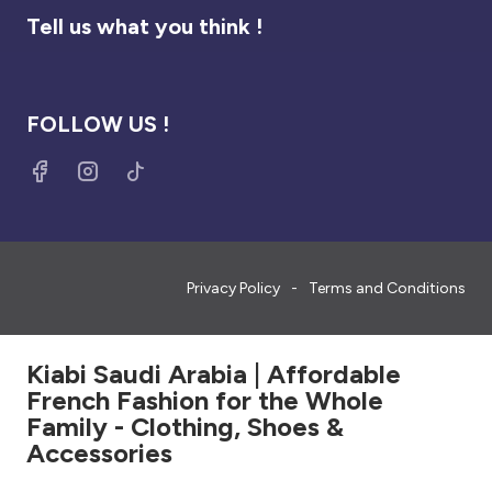
Tell us what you think !
FOLLOW US !
Privacy Policy
Terms and Conditions
Kiabi Saudi Arabia | Affordable
French Fashion for the Whole
Family - Clothing, Shoes &
Accessories