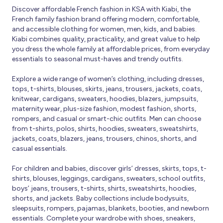
Discover affordable French fashion in KSA with Kiabi, the
French family fashion brand offering modern, comfortable,
and accessible clothing for women, men, kids, and babies.
Kiabi combines quality, practicality, and great value to help
you dress the whole family at affordable prices, from everyday
essentials to seasonal must-haves and trendy outfits.
Explore a wide range of women’s clothing, including dresses,
tops, t-shirts, blouses, skirts, jeans, trousers, jackets, coats,
knitwear, cardigans, sweaters, hoodies, blazers, jumpsuits,
maternity wear, plus-size fashion, modest fashion, shorts,
rompers, and casual or smart-chic outfits. Men can choose
from t-shirts, polos, shirts, hoodies, sweaters, sweatshirts,
jackets, coats, blazers, jeans, trousers, chinos, shorts, and
casual essentials.
For children and babies, discover girls’ dresses, skirts, tops, t-
shirts, blouses, leggings, cardigans, sweaters, school outfits,
boys’ jeans, trousers, t-shirts, shirts, sweatshirts, hoodies,
shorts, and jackets. Baby collections include bodysuits,
sleepsuits, rompers, pajamas, blankets, booties, and newborn
essentials. Complete your wardrobe with shoes, sneakers,