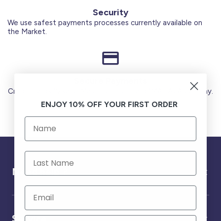
Security
We use safest payments processes currently available on
the Market.
Secure Payments
Credit Cards (Visa or Master) Debit Card (MADA) Apple Pay.
ENJOY 10% OFF YOUR FIRST ORDER
Need help ?
Service