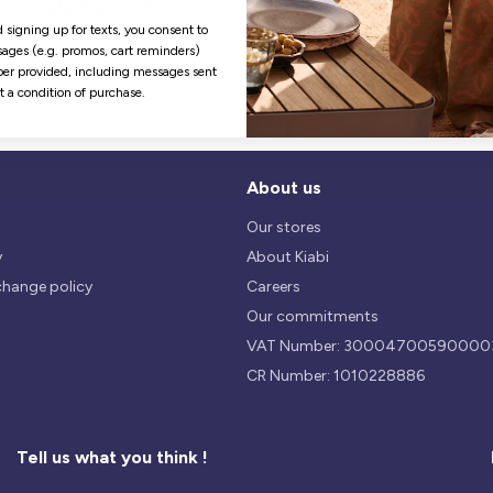
Hassle free returns
Security
Our return policy is 14 days.
We use safest payments
 signing up for texts, you consent to
processes currently available 
ages (e.g. promos, cart reminders)
the Market.
er provided, including messages sent
ot a condition of purchase.
About us
Our stores
y
About Kiabi
change policy
Careers
Our commitments
VAT Number: 30004700590000
CR Number: 1010228886
Tell us what you think !