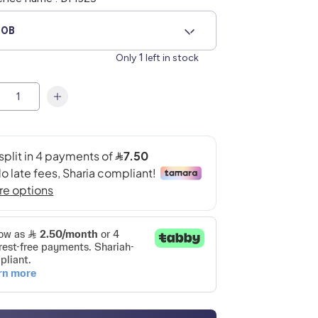
90B
1
Only
left in stock