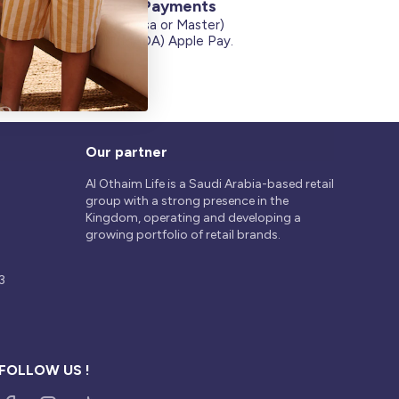
Secure Payments
Credit Cards (Visa or Master)
on
Debit Card (MADA) Apple Pay.
Our partner
Al Othaim Life is a Saudi Arabia-based retail
group with a strong presence in the
Kingdom, operating and developing a
growing portfolio of retail brands.
3
FOLLOW US !