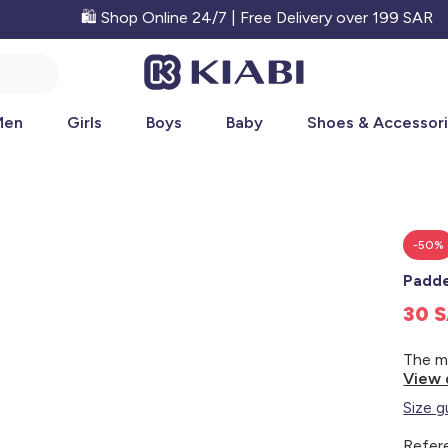
🛍️ Shop Online 24/7 | Free Delivery over 199 SAR
Men
Girls
Boys
Baby
Shoes & Accessor
-50%
Padde
30 
View 
Size g
Refer