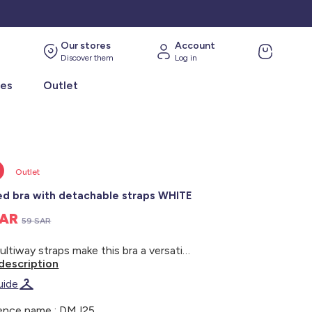
Our stores
Account
Discover them
Log in
ies
Outlet
Outlet
d bra with detachable straps WHITE
SAR
59 SAR
The multiway straps make this bra a versatile choice for any outfit. - Padded bra - Floral lace - Built-in padding - Underwiring - Side boning - Adjustable/detachable straps - Tulle lining - Three sets of double hooks at the back - Model wears size 90B and measures 1m75
description
uide
ence name : DMJ25