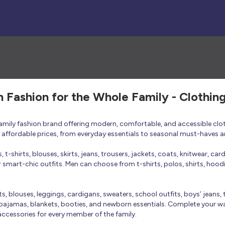
h Fashion for the Whole Family - Clothin
 family fashion brand offering modern, comfortable, and accessible clo
at affordable prices, from everyday essentials to seasonal must-haves a
t-shirts, blouses, skirts, jeans, trousers, jackets, coats, knitwear, ca
smart-chic outfits. Men can choose from t-shirts, polos, shirts, hoodies
rts, blouses, leggings, cardigans, sweaters, school outfits, boys’ jeans, 
 pajamas, blankets, booties, and newborn essentials. Complete your ward
 accessories for every member of the family.