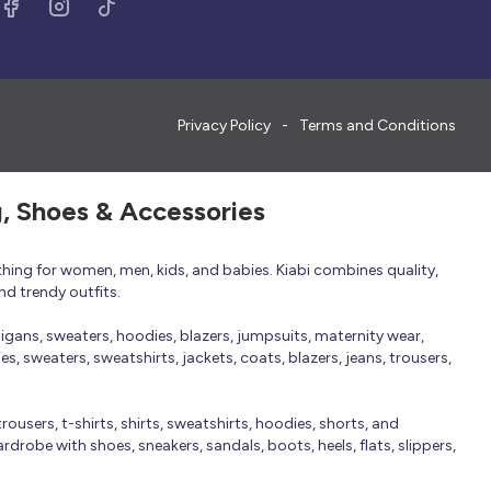
Privacy Policy
Terms and Conditions
g, Shoes & Accessories
thing for women, men, kids, and babies. Kiabi combines quality,
nd trendy outfits.
rdigans, sweaters, hoodies, blazers, jumpsuits, maternity wear,
, sweaters, sweatshirts, jackets, coats, blazers, jeans, trousers,
trousers, t-shirts, shirts, sweatshirts, hoodies, shorts, and
robe with shoes, sneakers, sandals, boots, heels, flats, slippers,