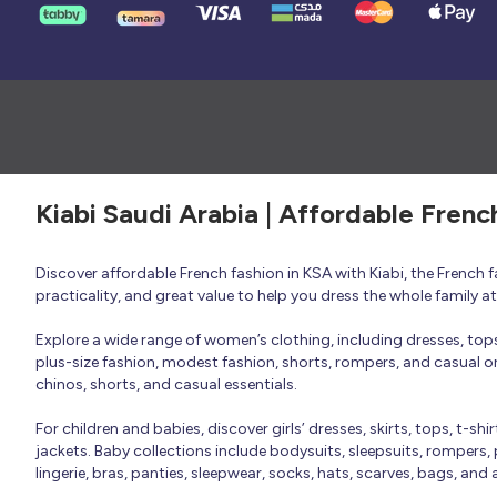
Kiabi Saudi Arabia | Affordable Frenc
Discover affordable French fashion in KSA with Kiabi, the French
practicality, and great value to help you dress the whole family 
Explore a wide range of women’s clothing, including dresses, tops, 
plus-size fashion, modest fashion, shorts, rompers, and casual or 
chinos, shorts, and casual essentials.
For children and babies, discover girls’ dresses, skirts, tops, t-shi
jackets. Baby collections include bodysuits, sleepsuits, rompers,
lingerie, bras, panties, sleepwear, socks, hats, scarves, bags, and