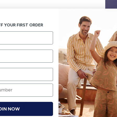
F YOUR FIRST ORDER
OIN NOW