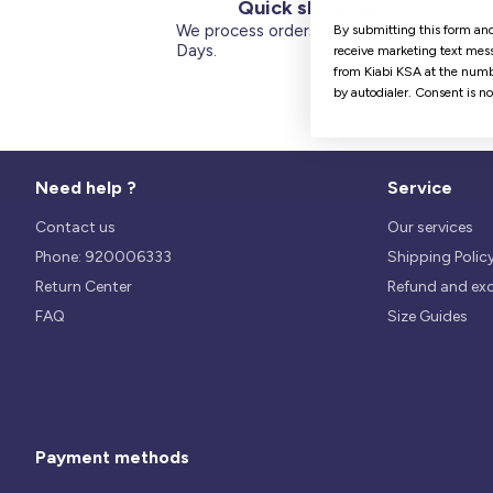
Quick shipping
We process orders within 1 to 5
By submitting this form and
Days.
receive marketing text mess
from Kiabi KSA at the numb
by autodialer. Consent is n
Need help ?
Service
Contact us
Our services
Phone: 920006333
Shipping Polic
Return Center
Refund and ex
FAQ
Size Guides
Payment methods