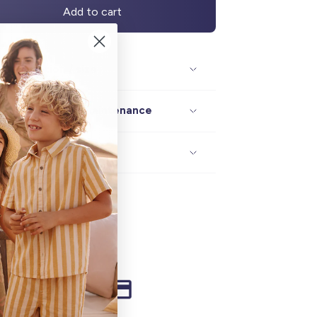
Add to cart
Description / size
Composition / maintenance
Delivery / returns