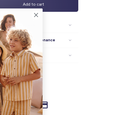
Add to cart
Description / size
Composition / maintenance
Delivery / returns