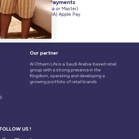
Secure Payments
Credit Cards (Visa or Master)
on
Debit Card (MADA) Apple Pay.
Our partner
Al Othaim Life is a Saudi Arabia-based retail
group with a strong presence in the
Kingdom, operating and developing a
growing portfolio of retail brands.
3
FOLLOW US !