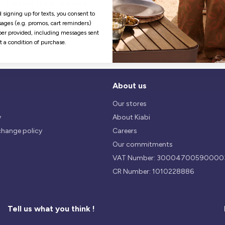
Hassle free returns
Security
Our return policy is 14 days.
We use safest payments
 signing up for texts, you consent to
processes currently available 
ages (e.g. promos, cart reminders)
the Market.
er provided, including messages sent
ot a condition of purchase.
About us
Our stores
y
About Kiabi
change policy
Careers
Our commitments
VAT Number: 30004700590000
CR Number: 1010228886
Tell us what you think !