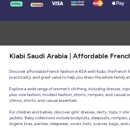
Kiabi Saudi Arabia | Affordable Frenc
Discover affordable French fashion in KSA with Kiabi, the French
practicality, and great value to help you dress the whole family 
Explore a wide range of women’s clothing, including dresses, tops, 
plus-size fashion, modest fashion, shorts, rompers, and casual or 
chinos, shorts, and casual essentials.
For children and babies, discover girls’ dresses, skirts, tops, t-shi
jackets. Baby collections include bodysuits, sleepsuits, rompers,
lingerie, bras, panties, sleepwear, socks, hats, scarves, bags, and