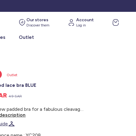
Our stores
Account
Discover them
Log in
ies
Outlet
Outlet
d lace bra BLUE
SAR
49 SAR
The new padded bra for a fabulous cleavage: this season's must-have! - Moulded demi-cup bra - Classic underwiring - Lace on the front - Microfibre back - Narrow adjustable straps - Soft, fine foam padding for a naturally sculpted cleavage - Cute bow between the cups - Tulle lining at the sides and between the cups - Fastens with three sets of double hooks at the back - Best paired with briefs ref. YC213, tanga briefs ref. YC214 or boy shorts ref. YC215 (subject to availability) - Model wears size 90B and measures 1m72
description
uide
ence name : YC208