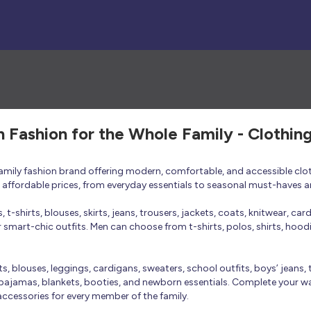
h Fashion for the Whole Family - Clothin
 family fashion brand offering modern, comfortable, and accessible clo
at affordable prices, from everyday essentials to seasonal must-haves a
t-shirts, blouses, skirts, jeans, trousers, jackets, coats, knitwear, ca
smart-chic outfits. Men can choose from t-shirts, polos, shirts, hoodies
rts, blouses, leggings, cardigans, sweaters, school outfits, boys’ jeans, 
 pajamas, blankets, booties, and newborn essentials. Complete your ward
 accessories for every member of the family.