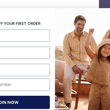
F YOUR FIRST ORDER
OIN NOW