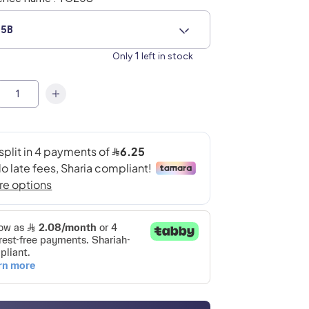
5B
1
Only
left in stock