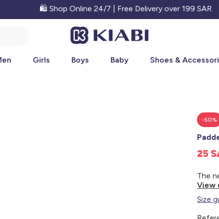
🛍️ Shop Online 24/7 | Free Delivery over 199 SAR
Men
Girls
Boys
Baby
Shoes & Accessor
-50%
Padde
25 
View 
Size g
Refer