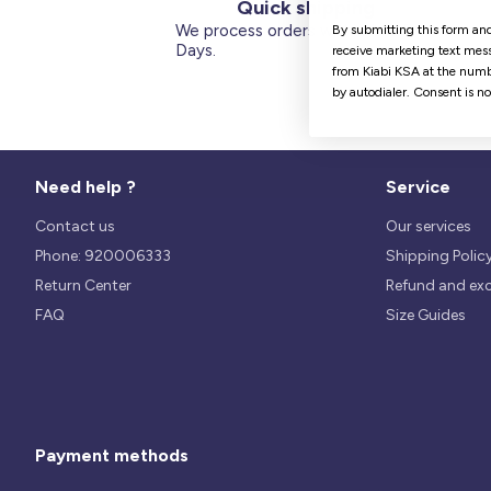
Quick shipping
We process orders within 1 to 5
By submitting this form and
Days.
receive marketing text mess
from Kiabi KSA at the numb
by autodialer. Consent is n
Need help ?
Service
Contact us
Our services
Phone: 920006333
Shipping Polic
Return Center
Refund and ex
FAQ
Size Guides
Payment methods