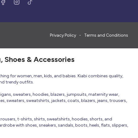
Privacy Policy
Terms and Conditions
g, Shoes & Accessories
thing for women, men, kids, and babies. Kiabi combines quality,
nd trendy outfits.
rdigans, sweaters, hoodies, blazers, jumpsuits, maternity wear,
, sweaters, sweatshirts, jackets, coats, blazers, jeans, trousers,
trousers, t-shirts, shirts, sweatshirts, hoodies, shorts, and
robe with shoes, sneakers, sandals, boots, heels, flats, slippers,