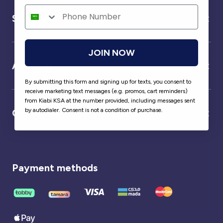
Service
JOIN NOW
About us
By submitting this form and signing up for texts, you consent to
receive marketing text messages (e.g. promos, cart reminders)
from Kiabi KSA at the number provided, including messages sent
by autodialer. Consent is not a condition of purchase.
Our partner
Payment methods