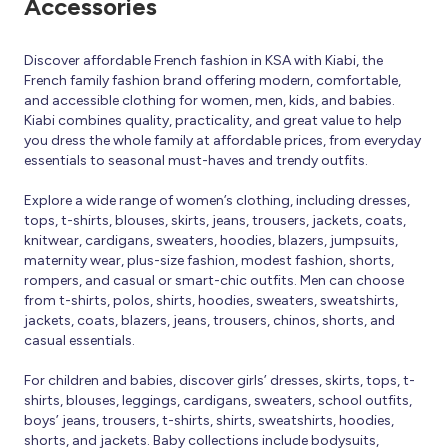
Accessories
Discover affordable French fashion in KSA with Kiabi, the
French family fashion brand offering modern, comfortable,
and accessible clothing for women, men, kids, and babies.
Kiabi combines quality, practicality, and great value to help
you dress the whole family at affordable prices, from everyday
essentials to seasonal must-haves and trendy outfits.
Explore a wide range of women’s clothing, including dresses,
tops, t-shirts, blouses, skirts, jeans, trousers, jackets, coats,
knitwear, cardigans, sweaters, hoodies, blazers, jumpsuits,
maternity wear, plus-size fashion, modest fashion, shorts,
rompers, and casual or smart-chic outfits. Men can choose
from t-shirts, polos, shirts, hoodies, sweaters, sweatshirts,
jackets, coats, blazers, jeans, trousers, chinos, shorts, and
casual essentials.
For children and babies, discover girls’ dresses, skirts, tops, t-
shirts, blouses, leggings, cardigans, sweaters, school outfits,
boys’ jeans, trousers, t-shirts, shirts, sweatshirts, hoodies,
shorts, and jackets. Baby collections include bodysuits,