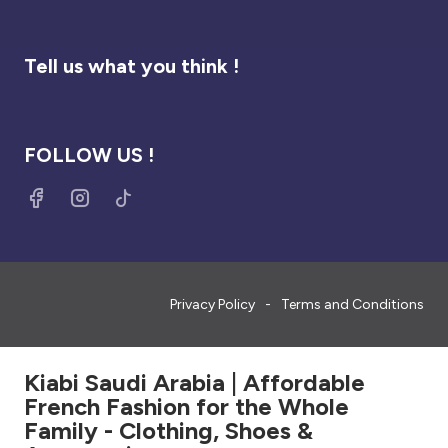
Tell us what you think !
FOLLOW US !
Privacy Policy
Terms and Conditions
Kiabi Saudi Arabia | Affordable
French Fashion for the Whole
Family - Clothing, Shoes &