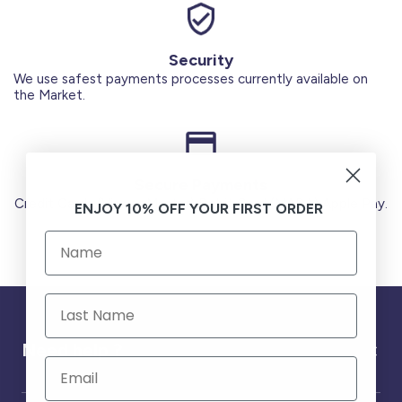
Security
We use safest payments processes currently available on
the Market.
Secure Payments
Credit Cards (Visa or Master) Debit Card (MADA) Apple Pay.
ENJOY 10% OFF YOUR FIRST ORDER
Need help ?