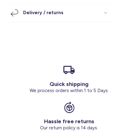
Footwear
Accessories
Pyjamas
Socks
Delivery / returns
Under SAR 100
Accessories
Socks
Underwear
Suit
Our Best-Sellers
Women Plus Size Clothing
Sale
Socks & Tights
Sale 70% Off
Sale
Shoes & Slippers
Buy 2 for SAR 29
Our stores
About us
Accessories
Quick shipping
Our services
We process orders within 1 to 5 Days.
Sale
Buy 2 for SAR 29
Hassle free returns
Account
Our return policy is 14 days.
Log in