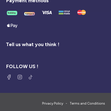
Payment methods
Tell us what you think !
FOLLOW US !
Privacy Policy
Terms and Conditions