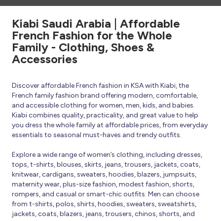
Kiabi Saudi Arabia | Affordable
French Fashion for the Whole
Family - Clothing, Shoes &
Accessories
Discover affordable French fashion in KSA with Kiabi, the
French family fashion brand offering modern, comfortable,
and accessible clothing for women, men, kids, and babies.
Kiabi combines quality, practicality, and great value to help
you dress the whole family at affordable prices, from everyday
essentials to seasonal must-haves and trendy outfits.
Explore a wide range of women’s clothing, including dresses,
tops, t-shirts, blouses, skirts, jeans, trousers, jackets, coats,
knitwear, cardigans, sweaters, hoodies, blazers, jumpsuits,
maternity wear, plus-size fashion, modest fashion, shorts,
rompers, and casual or smart-chic outfits. Men can choose
from t-shirts, polos, shirts, hoodies, sweaters, sweatshirts,
jackets, coats, blazers, jeans, trousers, chinos, shorts, and