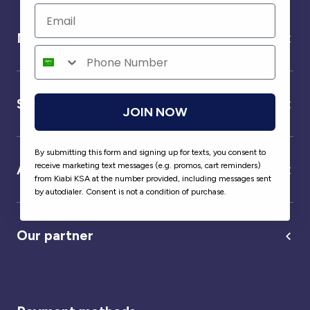
Need help ?
Service
JOIN NOW
By submitting this form and signing up for texts, you consent to
receive marketing text messages (e.g. promos, cart reminders)
About us
from Kiabi KSA at the number provided, including messages sent
by autodialer. Consent is not a condition of purchase.
Our partner