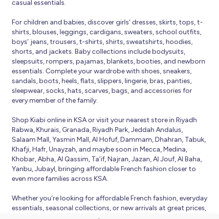
casual essentials.
For children and babies, discover girls’ dresses, skirts, tops, t-
shirts, blouses, leggings, cardigans, sweaters, school outfits,
boys’ jeans, trousers, t-shirts, shirts, sweatshirts, hoodies,
shorts, and jackets. Baby collections include bodysuits,
sleepsuits, rompers, pajamas, blankets, booties, and newborn
essentials. Complete your wardrobe with shoes, sneakers,
sandals, boots, heels, flats, slippers, lingerie, bras, panties,
sleepwear, socks, hats, scarves, bags, and accessories for
every member of the family.
Shop Kiabi online in KSA or visit your nearest store in Riyadh
Rabwa, Khurais, Granada, Riyadh Park, Jeddah Andalus,
Salaam Mall, Yasmin Mall, Al Hofuf, Dammam, Dhahran, Tabuk,
Khafji, Hafr, Unayzah, and maybe soon in Mecca, Medina,
Khobar, Abha, Al Qassim, Ta’if, Najran, Jazan, Al Jouf, Al Baha,
Yanbu, Jubayl, bringing affordable French fashion closer to
even more families across KSA.
Whether you’re looking for affordable French fashion, everyday
essentials, seasonal collections, or new arrivals at great prices,
Kiabi offers fresh collections and regular promotions all year