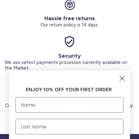
Hassle free returns
Our return policy is 14 days.
Security
We use safest payments processes currently available on
the Market.
ENJOY 10% OFF YOUR FIRST ORDER
Secure Payments
Credit Cards (Visa or Master) Debit Card (MADA) Apple Pay.