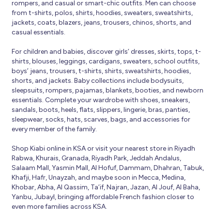
rompers, and casual or smart-chic outfits. Men can choose
from t-shirts, polos, shirts, hoodies, sweaters, sweatshirts,
jackets, coats, blazers, jeans, trousers, chinos, shorts, and
casual essentials.
For children and babies, discover girls’ dresses, skirts, tops, t-
shirts, blouses, leggings, cardigans, sweaters, school outfits,
boys’ jeans, trousers, t-shirts, shirts, sweatshirts, hoodies,
shorts, and jackets. Baby collections include bodysuits,
sleepsuits, rompers, pajamas, blankets, booties, and newborn
essentials. Complete your wardrobe with shoes, sneakers,
sandals, boots, heels, flats, slippers, lingerie, bras, panties,
sleepwear, socks, hats, scarves, bags, and accessories for
every member of the family.
Shop Kiabi online in KSA or visit your nearest store in Riyadh
Rabwa, Khurais, Granada, Riyadh Park, Jeddah Andalus,
Salaam Mall, Yasmin Mall, Al Hofuf, Dammam, Dhahran, Tabuk,
Khafji, Hafr, Unayzah, and maybe soon in Mecca, Medina,
Khobar, Abha, Al Qassim, Ta’if, Najran, Jazan, Al Jouf, Al Baha,
Yanbu, Jubayl, bringing affordable French fashion closer to
even more families across KSA.