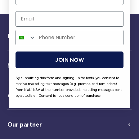
Need help ?
JOIN NOW
Service
By submitting this form and signing up for texts, you consent to
receive marketing text messages (e.g. promos, cart reminders)
from Kiabi KSA at the number provided, including messages sent
About us
by autodialer. Consent is not a condition of purchase.
Our partner