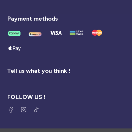
Payment methods
Tell us what you think !
FOLLOW US !