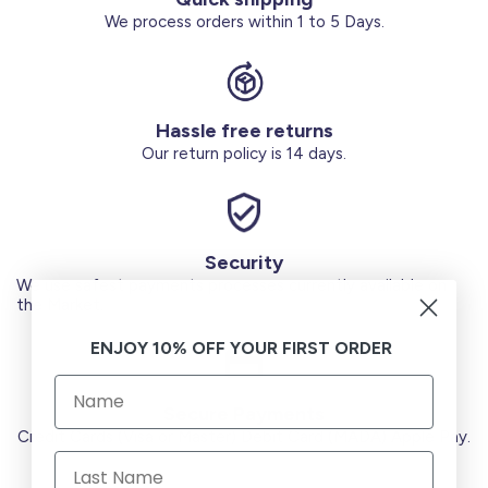
We process orders within 1 to 5 Days.
Hassle free returns
Our return policy is 14 days.
Security
We use safest payments processes currently available on
the Market.
ENJOY 10% OFF YOUR FIRST ORDER
Secure Payments
Credit Cards (Visa or Master) Debit Card (MADA) Apple Pay.