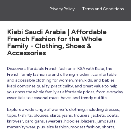
Privacy Policy
Terms and Conditions
Kiabi Saudi Arabia | Affordable
French Fashion for the Whole
Family - Clothing, Shoes &
Accessories
Discover affordable French fashion in KSA with Kiabi, the
French family fashion brand offering modern, comfortable,
and accessible clothing for women, men, kids, and babies.
Kiabi combines quality, practicality, and great value to help
you dress the whole family at affordable prices, from everyday
essentials to seasonal must-haves and trendy outfits.
Explore a wide range of women’s clothing, including dresses,
tops, t-shirts, blouses, skirts, jeans, trousers, jackets, coats,
knitwear, cardigans, sweaters, hoodies, blazers, jumpsuits,
maternity wear, plus-size fashion, modest fashion, shorts,