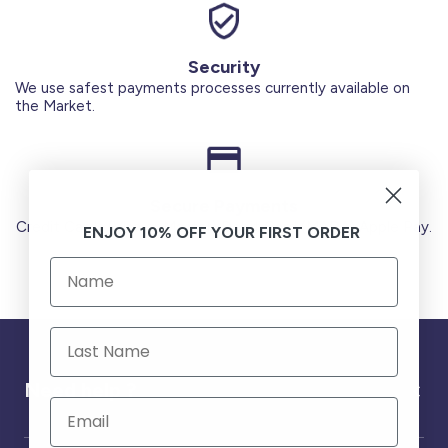
Security
We use safest payments processes currently available on
the Market.
Secure Payments
Credit Cards (Visa or Master) Debit Card (MADA) Apple Pay.
ENJOY 10% OFF YOUR FIRST ORDER
Need help ?