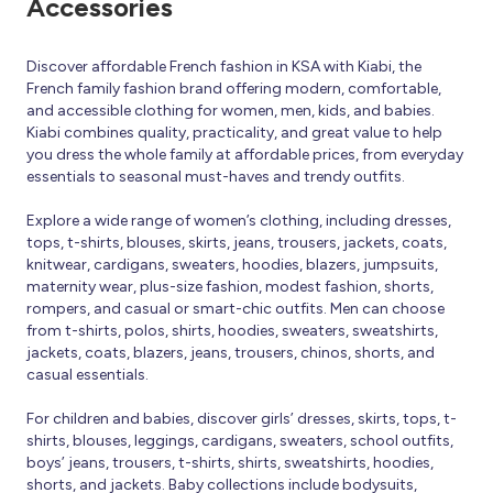
Accessories
Discover affordable French fashion in KSA with Kiabi, the
French family fashion brand offering modern, comfortable,
and accessible clothing for women, men, kids, and babies.
Kiabi combines quality, practicality, and great value to help
you dress the whole family at affordable prices, from everyday
essentials to seasonal must-haves and trendy outfits.
Explore a wide range of women’s clothing, including dresses,
tops, t-shirts, blouses, skirts, jeans, trousers, jackets, coats,
knitwear, cardigans, sweaters, hoodies, blazers, jumpsuits,
maternity wear, plus-size fashion, modest fashion, shorts,
rompers, and casual or smart-chic outfits. Men can choose
from t-shirts, polos, shirts, hoodies, sweaters, sweatshirts,
jackets, coats, blazers, jeans, trousers, chinos, shorts, and
casual essentials.
For children and babies, discover girls’ dresses, skirts, tops, t-
shirts, blouses, leggings, cardigans, sweaters, school outfits,
boys’ jeans, trousers, t-shirts, shirts, sweatshirts, hoodies,
shorts, and jackets. Baby collections include bodysuits,