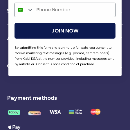
Service
JOIN NOW
About us
By submitting this form and signing up for texts, you consent to
receive marketing text messages (e.g. promos, cart reminders)
from Kiabi KSA at the number provided, including messages sent
by autodialer. Consent is not a condition of purchase.
Our partner
Payment methods