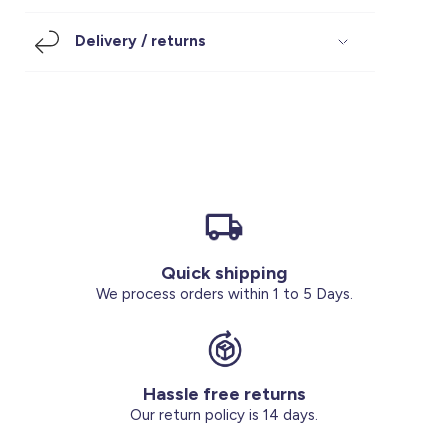
Footwear
Accessories
Pyjamas
Socks
Delivery / returns
Under SAR 100
Accessories
Socks
Underwear
Suit
Our Best-Sellers
Women Plus Size Clothing
Sale
Socks & Tights
Sale 70% Off
Sale
Shoes & Slippers
Buy 2 for SAR 29
Our stores
About us
Accessories
Quick shipping
Our services
We process orders within 1 to 5 Days.
Sale
Buy 2 for SAR 29
Hassle free returns
Account
Our return policy is 14 days.
Log in