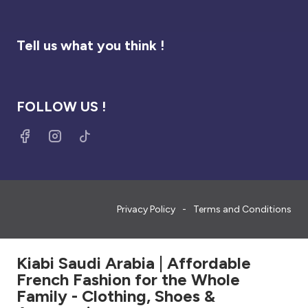
Tell us what you think !
FOLLOW US !
Privacy Policy
Terms and Conditions
Kiabi Saudi Arabia | Affordable
French Fashion for the Whole
Family - Clothing, Shoes &