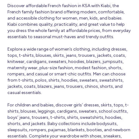
Discover affordable French fashion in KSA with Kiabi, the
French family fashion brand offering modern, comfortable,
and accessible clothing for women, men, kids, and babies.
Kiabi combines quality, practicality, and great value to help
you dress the whole family at affordable prices, from everyday
essentials to seasonal must-haves and trendy outfits.
Explore a wide range of women’s clothing, including dresses,
tops, t-shirts, blouses, skirts, jeans, trousers, jackets, coats,
knitwear, cardigans, sweaters, hoodies, blazers, jumpsuits,
maternity wear, plus-size fashion, modest fashion, shorts,
rompers, and casual or smart-chic outfits. Men can choose
from t-shirts, polos, shirts, hoodies, sweaters, sweatshirts,
jackets, coats, blazers, jeans, trousers, chinos, shorts, and
casual essentials.
For children and babies, discover girls’ dresses, skirts, tops, t-
shirts, blouses, leggings, cardigans, sweaters, school outfits,
boys’ jeans, trousers, t-shirts, shirts, sweatshirts, hoodies,
shorts, and jackets. Baby collections include bodysuits,
sleepsuits, rompers, pajamas, blankets, booties, and newborn
essentials. Complete your wardrobe with shoes, sneakers,