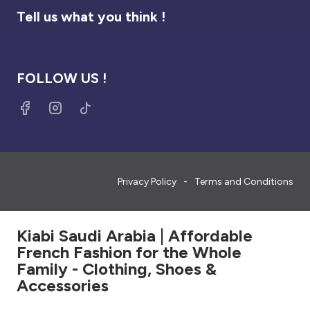
Tell us what you think !
FOLLOW US !
Privacy Policy
Terms and Conditions
Kiabi Saudi Arabia | Affordable
French Fashion for the Whole
Family - Clothing, Shoes &
Accessories