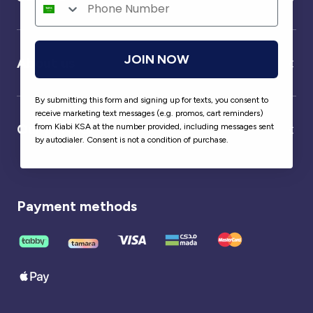
JOIN NOW
About us
By submitting this form and signing up for texts, you consent to
receive marketing text messages (e.g. promos, cart reminders)
Our partner
from Kiabi KSA at the number provided, including messages sent
by autodialer. Consent is not a condition of purchase.
Payment methods