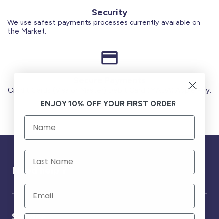
Security
We use safest payments processes currently available on
the Market.
Secure Payments
Credit Cards (Visa or Master) Debit Card (MADA) Apple Pay.
ENJOY 10% OFF YOUR FIRST ORDER
Need help ?
Service