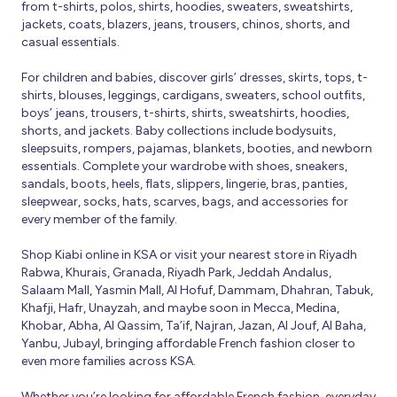
from t-shirts, polos, shirts, hoodies, sweaters, sweatshirts,
jackets, coats, blazers, jeans, trousers, chinos, shorts, and
casual essentials.
For children and babies, discover girls’ dresses, skirts, tops, t-
shirts, blouses, leggings, cardigans, sweaters, school outfits,
boys’ jeans, trousers, t-shirts, shirts, sweatshirts, hoodies,
shorts, and jackets. Baby collections include bodysuits,
sleepsuits, rompers, pajamas, blankets, booties, and newborn
essentials. Complete your wardrobe with shoes, sneakers,
sandals, boots, heels, flats, slippers, lingerie, bras, panties,
sleepwear, socks, hats, scarves, bags, and accessories for
every member of the family.
Shop Kiabi online in KSA or visit your nearest store in Riyadh
Rabwa, Khurais, Granada, Riyadh Park, Jeddah Andalus,
Salaam Mall, Yasmin Mall, Al Hofuf, Dammam, Dhahran, Tabuk,
Khafji, Hafr, Unayzah, and maybe soon in Mecca, Medina,
Khobar, Abha, Al Qassim, Ta’if, Najran, Jazan, Al Jouf, Al Baha,
Yanbu, Jubayl, bringing affordable French fashion closer to
even more families across KSA.
Whether you’re looking for affordable French fashion, everyday