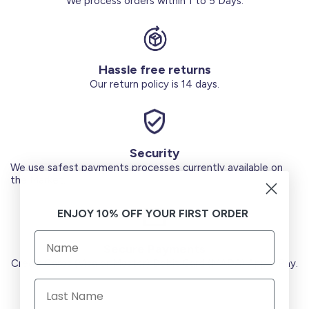
We process orders within 1 to 5 Days.
Hassle free returns
Our return policy is 14 days.
Security
We use safest payments processes currently available on
the Market.
ENJOY 10% OFF YOUR FIRST ORDER
Secure Payments
Credit Cards (Visa or Master) Debit Card (MADA) Apple Pay.