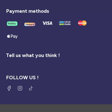
Payment methods
Tell us what you think !
FOLLOW US !