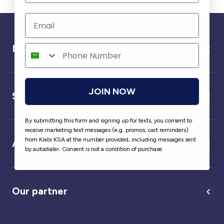
Need help ?
JOIN NOW
Service
By submitting this form and signing up for texts, you consent to
receive marketing text messages (e.g. promos, cart reminders)
from Kiabi KSA at the number provided, including messages sent
About us
by autodialer. Consent is not a condition of purchase.
Our partner