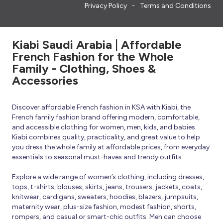
Privacy Policy
Terms and Conditions
Kiabi Saudi Arabia | Affordable
French Fashion for the Whole
Family - Clothing, Shoes &
Accessories
Discover affordable French fashion in KSA with Kiabi, the
French family fashion brand offering modern, comfortable,
and accessible clothing for women, men, kids, and babies.
Kiabi combines quality, practicality, and great value to help
you dress the whole family at affordable prices, from everyday
essentials to seasonal must-haves and trendy outfits.
Explore a wide range of women’s clothing, including dresses,
tops, t-shirts, blouses, skirts, jeans, trousers, jackets, coats,
knitwear, cardigans, sweaters, hoodies, blazers, jumpsuits,
maternity wear, plus-size fashion, modest fashion, shorts,
rompers, and casual or smart-chic outfits. Men can choose