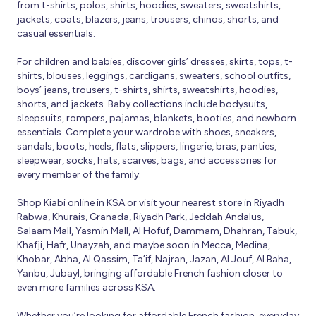
from t-shirts, polos, shirts, hoodies, sweaters, sweatshirts,
jackets, coats, blazers, jeans, trousers, chinos, shorts, and
casual essentials.
For children and babies, discover girls’ dresses, skirts, tops, t-
shirts, blouses, leggings, cardigans, sweaters, school outfits,
boys’ jeans, trousers, t-shirts, shirts, sweatshirts, hoodies,
shorts, and jackets. Baby collections include bodysuits,
sleepsuits, rompers, pajamas, blankets, booties, and newborn
essentials. Complete your wardrobe with shoes, sneakers,
sandals, boots, heels, flats, slippers, lingerie, bras, panties,
sleepwear, socks, hats, scarves, bags, and accessories for
every member of the family.
Shop Kiabi online in KSA or visit your nearest store in Riyadh
Rabwa, Khurais, Granada, Riyadh Park, Jeddah Andalus,
Salaam Mall, Yasmin Mall, Al Hofuf, Dammam, Dhahran, Tabuk,
Khafji, Hafr, Unayzah, and maybe soon in Mecca, Medina,
Khobar, Abha, Al Qassim, Ta’if, Najran, Jazan, Al Jouf, Al Baha,
Yanbu, Jubayl, bringing affordable French fashion closer to
even more families across KSA.
Whether you’re looking for affordable French fashion, everyday