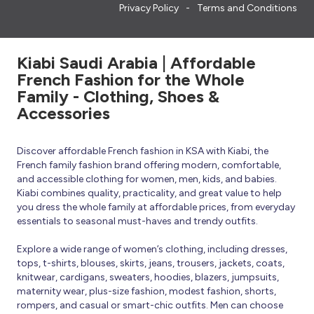
Privacy Policy
Terms and Conditions
Kiabi Saudi Arabia | Affordable
French Fashion for the Whole
Family - Clothing, Shoes &
Accessories
Discover affordable French fashion in KSA with Kiabi, the
French family fashion brand offering modern, comfortable,
and accessible clothing for women, men, kids, and babies.
Kiabi combines quality, practicality, and great value to help
you dress the whole family at affordable prices, from everyday
essentials to seasonal must-haves and trendy outfits.
Explore a wide range of women’s clothing, including dresses,
tops, t-shirts, blouses, skirts, jeans, trousers, jackets, coats,
knitwear, cardigans, sweaters, hoodies, blazers, jumpsuits,
maternity wear, plus-size fashion, modest fashion, shorts,
rompers, and casual or smart-chic outfits. Men can choose