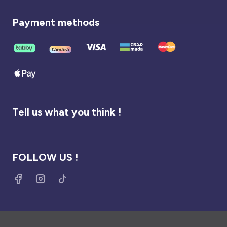
Payment methods
Tell us what you think !
FOLLOW US !