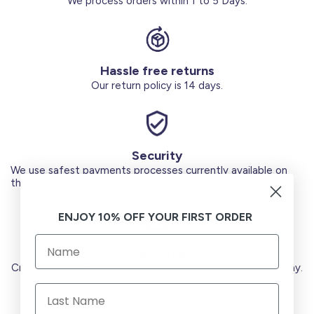
We process orders within 1 to 5 Days.
Hassle free returns
Our return policy is 14 days.
Security
We use safest payments processes currently available on
the Market.
ENJOY 10% OFF YOUR FIRST ORDER
Secure Payments
Credit Cards (Visa or Master) Debit Card (MADA) Apple Pay.