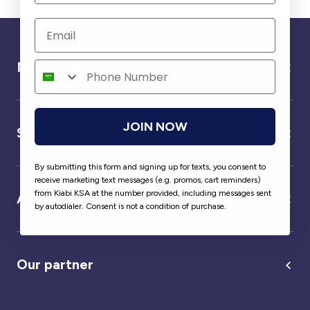
Need help ?
JOIN NOW
Service
By submitting this form and signing up for texts, you consent to
receive marketing text messages (e.g. promos, cart reminders)
from Kiabi KSA at the number provided, including messages sent
About us
by autodialer. Consent is not a condition of purchase.
Our partner