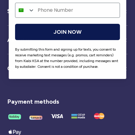
Service
JOIN NOW
About us
By submitting this form and signing up for texts, you consent to
receive marketing text messages (e.g. promos, cart reminders)
from Kiabi KSA at the number provided, including messages sent
by autodialer. Consent is not a condition of purchase.
Our partner
Payment methods