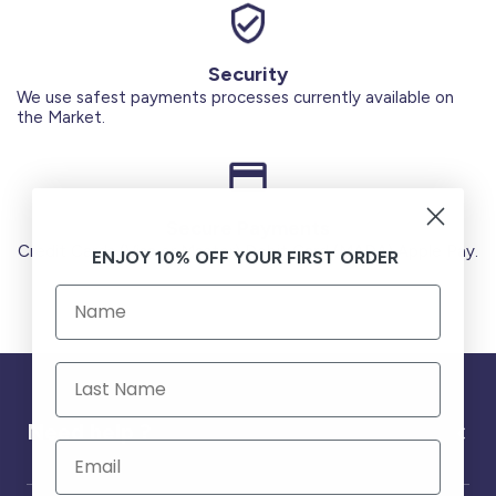
Security
We use safest payments processes currently available on
the Market.
Secure Payments
Credit Cards (Visa or Master) Debit Card (MADA) Apple Pay.
ENJOY 10% OFF YOUR FIRST ORDER
Need help ?