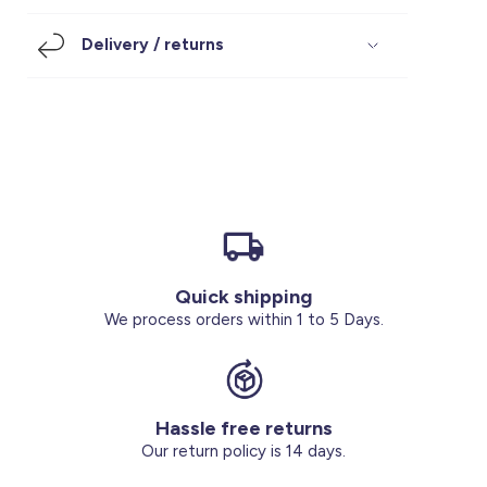
Footwear
Accessories
Pyjamas
Socks
Delivery / returns
Under SAR 100
Accessories
Socks
Underwear
Suit
Our Best-Sellers
Women Plus Size Clothing
Sale
Socks & Tights
Sale 70% Off
Sale
Shoes & Slippers
Buy 2 for SAR 29
Our stores
About us
Accessories
Quick shipping
Our services
We process orders within 1 to 5 Days.
Sale
Buy 2 for SAR 29
Hassle free returns
Account
Our return policy is 14 days.
Log in