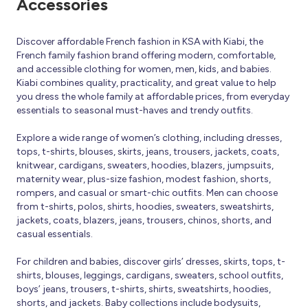
Accessories
Discover affordable French fashion in KSA with Kiabi, the
French family fashion brand offering modern, comfortable,
and accessible clothing for women, men, kids, and babies.
Kiabi combines quality, practicality, and great value to help
you dress the whole family at affordable prices, from everyday
essentials to seasonal must-haves and trendy outfits.
Explore a wide range of women’s clothing, including dresses,
tops, t-shirts, blouses, skirts, jeans, trousers, jackets, coats,
knitwear, cardigans, sweaters, hoodies, blazers, jumpsuits,
maternity wear, plus-size fashion, modest fashion, shorts,
rompers, and casual or smart-chic outfits. Men can choose
from t-shirts, polos, shirts, hoodies, sweaters, sweatshirts,
jackets, coats, blazers, jeans, trousers, chinos, shorts, and
casual essentials.
For children and babies, discover girls’ dresses, skirts, tops, t-
shirts, blouses, leggings, cardigans, sweaters, school outfits,
boys’ jeans, trousers, t-shirts, shirts, sweatshirts, hoodies,
shorts, and jackets. Baby collections include bodysuits,