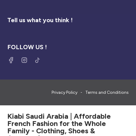
Tell us what you think !
FOLLOW US !
Privacy Policy
Terms and Conditions
Kiabi Saudi Arabia | Affordable
French Fashion for the Whole
Family - Clothing, Shoes &