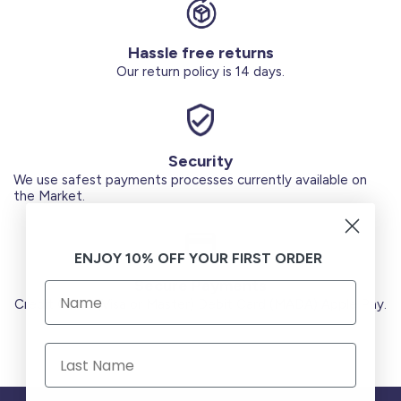
Hassle free returns
Our return policy is 14 days.
Security
We use safest payments processes currently available on
the Market.
ENJOY 10% OFF YOUR FIRST ORDER
Secure Payments
Credit Cards (Visa or Master) Debit Card (MADA) Apple Pay.