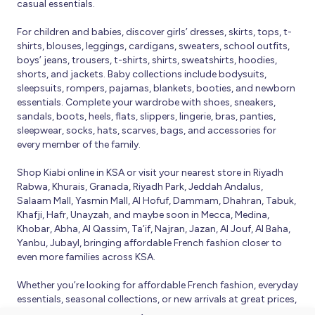
casual essentials.
For children and babies, discover girls’ dresses, skirts, tops, t-
shirts, blouses, leggings, cardigans, sweaters, school outfits,
boys’ jeans, trousers, t-shirts, shirts, sweatshirts, hoodies,
shorts, and jackets. Baby collections include bodysuits,
sleepsuits, rompers, pajamas, blankets, booties, and newborn
essentials. Complete your wardrobe with shoes, sneakers,
sandals, boots, heels, flats, slippers, lingerie, bras, panties,
sleepwear, socks, hats, scarves, bags, and accessories for
every member of the family.
Shop Kiabi online in KSA or visit your nearest store in Riyadh
Rabwa, Khurais, Granada, Riyadh Park, Jeddah Andalus,
Salaam Mall, Yasmin Mall, Al Hofuf, Dammam, Dhahran, Tabuk,
Khafji, Hafr, Unayzah, and maybe soon in Mecca, Medina,
Khobar, Abha, Al Qassim, Ta’if, Najran, Jazan, Al Jouf, Al Baha,
Yanbu, Jubayl, bringing affordable French fashion closer to
even more families across KSA.
Whether you’re looking for affordable French fashion, everyday
essentials, seasonal collections, or new arrivals at great prices,
Kiabi offers fresh collections and regular promotions all year