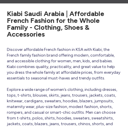
Kiabi Saudi Arabia | Affordable
French Fashion for the Whole
Family - Clothing, Shoes &
Accessories
Discover affordable French fashion in KSA with Kiabi, the
French family fashion brand offering modern, comfortable,
and accessible clothing for women, men, kids, and babies.
Kiabi combines quality, practicality, and great value to help
you dress the whole family at affordable prices, from everyday
essentials to seasonal must-haves and trendy outfits.
Explore a wide range of women’s clothing, including dresses,
tops, t-shirts, blouses, skirts, jeans, trousers, jackets, coats,
knitwear, cardigans, sweaters, hoodies, blazers, jumpsuits,
maternity wear, plus-size fashion, modest fashion, shorts,
rompers, and casual or smart-chic outfits. Men can choose
from t-shirts, polos, shirts, hoodies, sweaters, sweatshirts,
jackets, coats, blazers, jeans, trousers, chinos, shorts, and