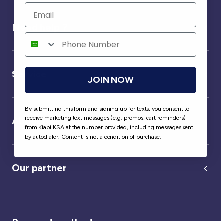
Need help ?
Service
JOIN NOW
By submitting this form and signing up for texts, you consent to
receive marketing text messages (e.g. promos, cart reminders)
About us
from Kiabi KSA at the number provided, including messages sent
by autodialer. Consent is not a condition of purchase.
Our partner