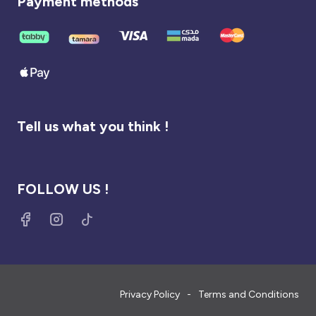
Payment methods
Tell us what you think !
FOLLOW US !
Privacy Policy
Terms and Conditions