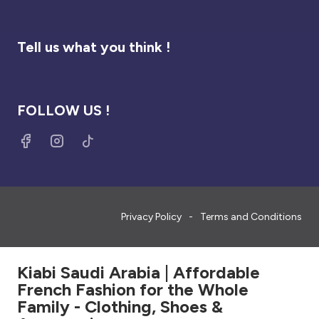
Tell us what you think !
FOLLOW US !
Privacy Policy
Terms and Conditions
Kiabi Saudi Arabia | Affordable
French Fashion for the Whole
Family - Clothing, Shoes &