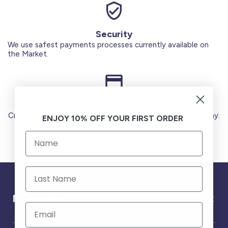
Security
We use safest payments processes currently available on
the Market.
Secure Payments
Credit Cards (Visa or Master) Debit Card (MADA) Apple Pay.
ENJOY 10% OFF YOUR FIRST ORDER
Need help ?