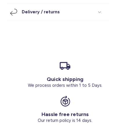
Footwear
Accessories
Pyjamas
Socks
Delivery / returns
Under SAR 100
Accessories
Socks
Underwear
Suit
Our Best-Sellers
Women Plus Size Clothing
Sale
Socks & Tights
Sale 70% Off
Sale
Shoes & Slippers
Buy 2 for SAR 29
Our stores
About us
Accessories
Quick shipping
Our services
We process orders within 1 to 5 Days.
Sale
Buy 2 for SAR 29
Hassle free returns
Account
Our return policy is 14 days.
Log in