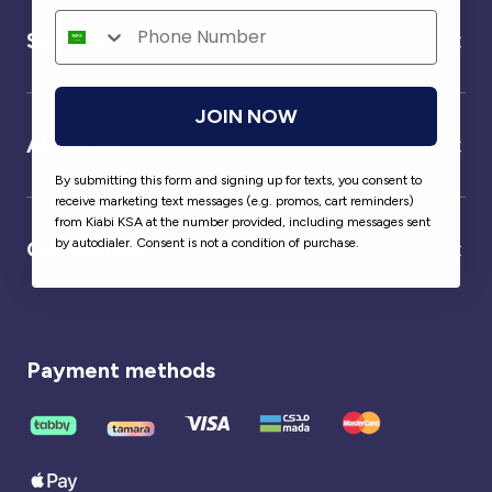
Service
JOIN NOW
About us
By submitting this form and signing up for texts, you consent to
receive marketing text messages (e.g. promos, cart reminders)
from Kiabi KSA at the number provided, including messages sent
by autodialer. Consent is not a condition of purchase.
Our partner
Payment methods