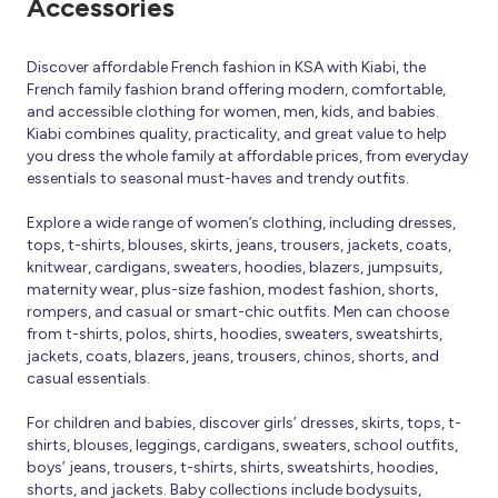
Accessories
Discover affordable French fashion in KSA with Kiabi, the
French family fashion brand offering modern, comfortable,
and accessible clothing for women, men, kids, and babies.
Kiabi combines quality, practicality, and great value to help
you dress the whole family at affordable prices, from everyday
essentials to seasonal must-haves and trendy outfits.
Explore a wide range of women’s clothing, including dresses,
tops, t-shirts, blouses, skirts, jeans, trousers, jackets, coats,
knitwear, cardigans, sweaters, hoodies, blazers, jumpsuits,
maternity wear, plus-size fashion, modest fashion, shorts,
rompers, and casual or smart-chic outfits. Men can choose
from t-shirts, polos, shirts, hoodies, sweaters, sweatshirts,
jackets, coats, blazers, jeans, trousers, chinos, shorts, and
casual essentials.
For children and babies, discover girls’ dresses, skirts, tops, t-
shirts, blouses, leggings, cardigans, sweaters, school outfits,
boys’ jeans, trousers, t-shirts, shirts, sweatshirts, hoodies,
shorts, and jackets. Baby collections include bodysuits,