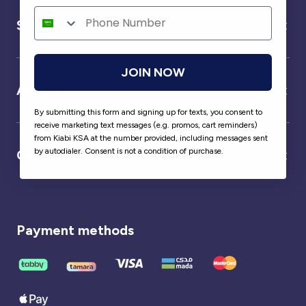
Service
JOIN NOW
About us
By submitting this form and signing up for texts, you consent to
receive marketing text messages (e.g. promos, cart reminders)
from Kiabi KSA at the number provided, including messages sent
by autodialer. Consent is not a condition of purchase.
Our partner
Payment methods