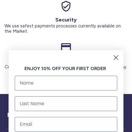
Security
We use safest payments processes currently available on
the Market.
Secure Payments
Credit Cards (Visa or Master) Debit Card (MADA) Apple Pay.
ENJOY 10% OFF YOUR FIRST ORDER
Need help ?