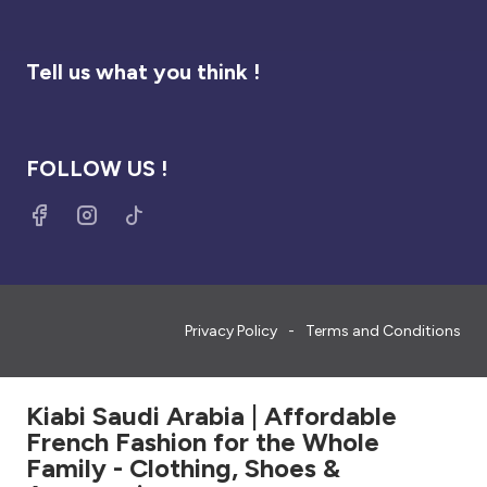
Tell us what you think !
FOLLOW US !
Privacy Policy
Terms and Conditions
Kiabi Saudi Arabia | Affordable
French Fashion for the Whole
Family - Clothing, Shoes &