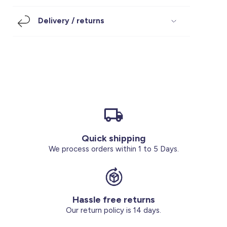
Footwear
Accessories
Pyjamas
Socks
Delivery / returns
Under SAR 100
Accessories
Socks
Underwear
Suit
Our Best-Sellers
Women Plus Size Clothing
Sale
Socks & Tights
Sale 70% Off
Sale
Shoes & Slippers
Buy 2 for SAR 29
Our stores
About us
Accessories
Quick shipping
Our services
We process orders within 1 to 5 Days.
Sale
Buy 2 for SAR 29
Hassle free returns
Account
Our return policy is 14 days.
Log in