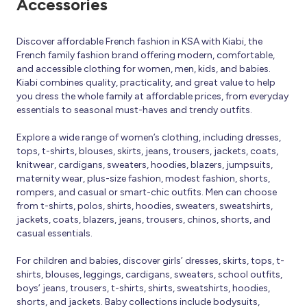
Accessories
Discover affordable French fashion in KSA with Kiabi, the
French family fashion brand offering modern, comfortable,
and accessible clothing for women, men, kids, and babies.
Kiabi combines quality, practicality, and great value to help
you dress the whole family at affordable prices, from everyday
essentials to seasonal must-haves and trendy outfits.
Explore a wide range of women’s clothing, including dresses,
tops, t-shirts, blouses, skirts, jeans, trousers, jackets, coats,
knitwear, cardigans, sweaters, hoodies, blazers, jumpsuits,
maternity wear, plus-size fashion, modest fashion, shorts,
rompers, and casual or smart-chic outfits. Men can choose
from t-shirts, polos, shirts, hoodies, sweaters, sweatshirts,
jackets, coats, blazers, jeans, trousers, chinos, shorts, and
casual essentials.
For children and babies, discover girls’ dresses, skirts, tops, t-
shirts, blouses, leggings, cardigans, sweaters, school outfits,
boys’ jeans, trousers, t-shirts, shirts, sweatshirts, hoodies,
shorts, and jackets. Baby collections include bodysuits,