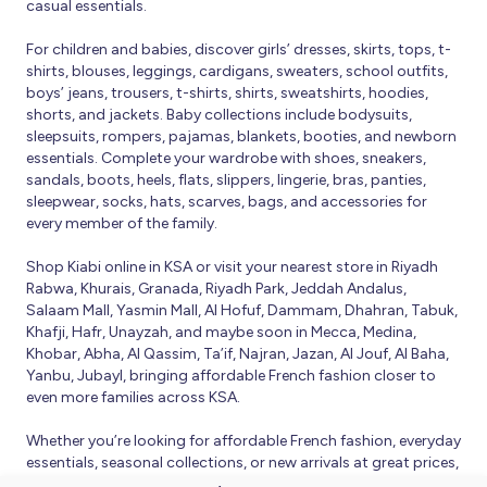
casual essentials.
For children and babies, discover girls’ dresses, skirts, tops, t-
shirts, blouses, leggings, cardigans, sweaters, school outfits,
boys’ jeans, trousers, t-shirts, shirts, sweatshirts, hoodies,
shorts, and jackets. Baby collections include bodysuits,
sleepsuits, rompers, pajamas, blankets, booties, and newborn
essentials. Complete your wardrobe with shoes, sneakers,
sandals, boots, heels, flats, slippers, lingerie, bras, panties,
sleepwear, socks, hats, scarves, bags, and accessories for
every member of the family.
Shop Kiabi online in KSA or visit your nearest store in Riyadh
Rabwa, Khurais, Granada, Riyadh Park, Jeddah Andalus,
Salaam Mall, Yasmin Mall, Al Hofuf, Dammam, Dhahran, Tabuk,
Khafji, Hafr, Unayzah, and maybe soon in Mecca, Medina,
Khobar, Abha, Al Qassim, Ta’if, Najran, Jazan, Al Jouf, Al Baha,
Yanbu, Jubayl, bringing affordable French fashion closer to
even more families across KSA.
Whether you’re looking for affordable French fashion, everyday
essentials, seasonal collections, or new arrivals at great prices,
Kiabi offers fresh collections and regular promotions all year