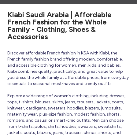
Kiabi Saudi Arabia | Affordable
French Fashion for the Whole
Family - Clothing, Shoes &
Accessories
Discover affordable French fashion in KSA with Kiabi, the
French family fashion brand offering modern, comfortable,
and accessible clothing for women, men, kids, and babies.
Kiabi combines quality, practicality, and great value to help
you dress the whole family at affordable prices, from everyday
essentials to seasonal must-haves and trendy outfits.
Explore a wide range of women’s clothing, including dresses,
tops, t-shirts, blouses, skirts, jeans, trousers, jackets, coats,
knitwear, cardigans, sweaters, hoodies, blazers, jumpsuits,
maternity wear, plus-size fashion, modest fashion, shorts,
rompers, and casual or smart-chic outfits. Men can choose
from t-shirts, polos, shirts, hoodies, sweaters, sweatshirts,
jackets, coats, blazers, jeans, trousers, chinos, shorts, and