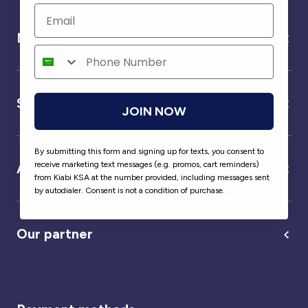
Need help ?
Service
JOIN NOW
By submitting this form and signing up for texts, you consent to
receive marketing text messages (e.g. promos, cart reminders)
About us
from Kiabi KSA at the number provided, including messages sent
by autodialer. Consent is not a condition of purchase.
Our partner