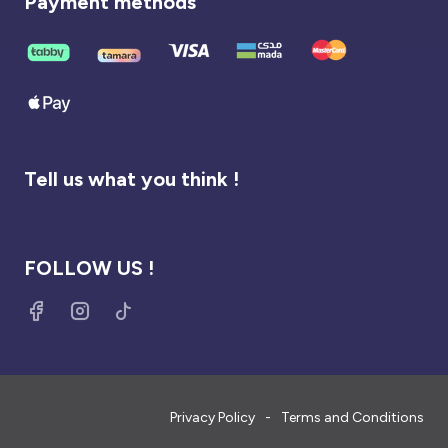
Payment methods
Tell us what you think !
FOLLOW US !
Privacy Policy
Terms and Conditions