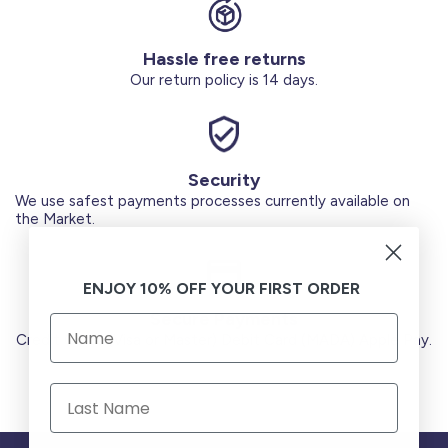
Hassle free returns
Our return policy is 14 days.
Security
We use safest payments processes currently available on
the Market.
ENJOY 10% OFF YOUR FIRST ORDER
Secure Payments
Credit Cards (Visa or Master) Debit Card (MADA) Apple Pay.