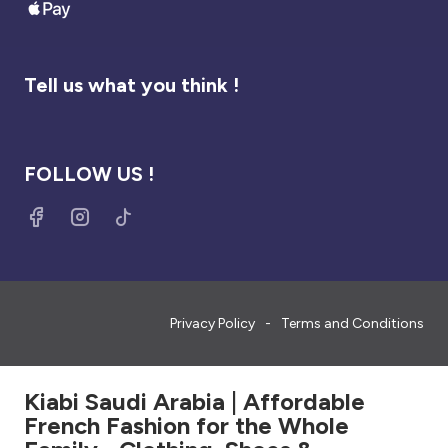
Tell us what you think !
FOLLOW US !
Privacy Policy
Terms and Conditions
Kiabi Saudi Arabia | Affordable
French Fashion for the Whole