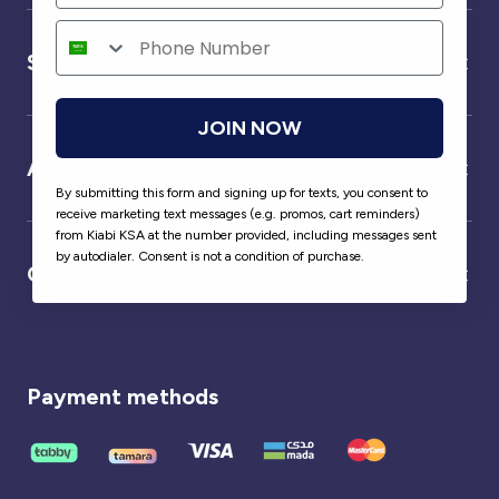
Service
JOIN NOW
About us
By submitting this form and signing up for texts, you consent to
receive marketing text messages (e.g. promos, cart reminders)
from Kiabi KSA at the number provided, including messages sent
by autodialer. Consent is not a condition of purchase.
Our partner
Payment methods