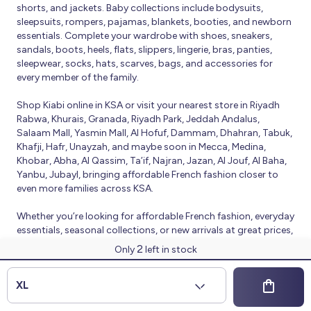
shorts, and jackets. Baby collections include bodysuits,
sleepsuits, rompers, pajamas, blankets, booties, and newborn
essentials. Complete your wardrobe with shoes, sneakers,
sandals, boots, heels, flats, slippers, lingerie, bras, panties,
sleepwear, socks, hats, scarves, bags, and accessories for
every member of the family.
Shop Kiabi online in KSA or visit your nearest store in Riyadh
Rabwa, Khurais, Granada, Riyadh Park, Jeddah Andalus,
Salaam Mall, Yasmin Mall, Al Hofuf, Dammam, Dhahran, Tabuk,
Khafji, Hafr, Unayzah, and maybe soon in Mecca, Medina,
Khobar, Abha, Al Qassim, Ta’if, Najran, Jazan, Al Jouf, Al Baha,
Yanbu, Jubayl, bringing affordable French fashion closer to
even more families across KSA.
Whether you’re looking for affordable French fashion, everyday
essentials, seasonal collections, or new arrivals at great prices,
Kiabi offers fresh collections and regular promotions all year
2
Only
left in stock
round.
© 2026 Kiabi
XL