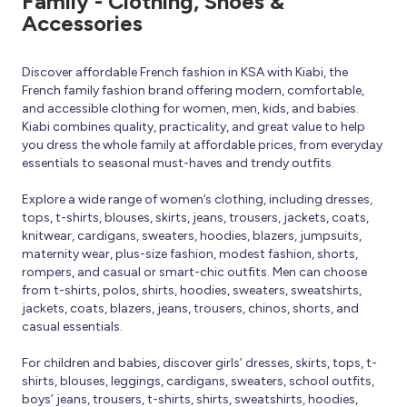
Family - Clothing, Shoes &
Accessories
Discover affordable French fashion in KSA with Kiabi, the
French family fashion brand offering modern, comfortable,
and accessible clothing for women, men, kids, and babies.
Kiabi combines quality, practicality, and great value to help
you dress the whole family at affordable prices, from everyday
essentials to seasonal must-haves and trendy outfits.
Explore a wide range of women’s clothing, including dresses,
tops, t-shirts, blouses, skirts, jeans, trousers, jackets, coats,
knitwear, cardigans, sweaters, hoodies, blazers, jumpsuits,
maternity wear, plus-size fashion, modest fashion, shorts,
rompers, and casual or smart-chic outfits. Men can choose
from t-shirts, polos, shirts, hoodies, sweaters, sweatshirts,
jackets, coats, blazers, jeans, trousers, chinos, shorts, and
casual essentials.
For children and babies, discover girls’ dresses, skirts, tops, t-
shirts, blouses, leggings, cardigans, sweaters, school outfits,
boys’ jeans, trousers, t-shirts, shirts, sweatshirts, hoodies,