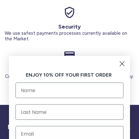
Security
We use safest payments processes currently available on
the Market.
Secure Payments
ENJOY 10% OFF YOUR FIRST ORDER
Credit Cards (Visa or Master) Debit Card (MADA) Apple Pay.
Need help ?