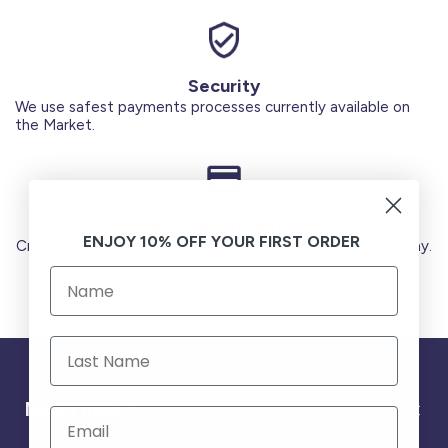
Security
We use safest payments processes currently available on
the Market.
Secure Payments
ENJOY 10% OFF YOUR FIRST ORDER
Credit Cards (Visa or Master) Debit Card (MADA) Apple Pay.
Need help ?