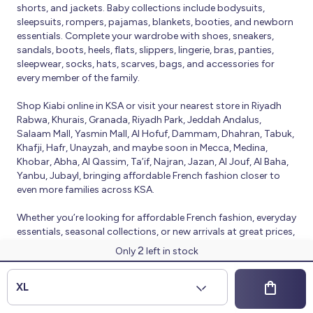
shorts, and jackets. Baby collections include bodysuits,
sleepsuits, rompers, pajamas, blankets, booties, and newborn
essentials. Complete your wardrobe with shoes, sneakers,
sandals, boots, heels, flats, slippers, lingerie, bras, panties,
sleepwear, socks, hats, scarves, bags, and accessories for
every member of the family.
Shop Kiabi online in KSA or visit your nearest store in Riyadh
Rabwa, Khurais, Granada, Riyadh Park, Jeddah Andalus,
Salaam Mall, Yasmin Mall, Al Hofuf, Dammam, Dhahran, Tabuk,
Khafji, Hafr, Unayzah, and maybe soon in Mecca, Medina,
Khobar, Abha, Al Qassim, Ta’if, Najran, Jazan, Al Jouf, Al Baha,
Yanbu, Jubayl, bringing affordable French fashion closer to
even more families across KSA.
Whether you’re looking for affordable French fashion, everyday
essentials, seasonal collections, or new arrivals at great prices,
Kiabi offers fresh collections and regular promotions all year
2
Only
left in stock
round.
© 2026 Kiabi
XL