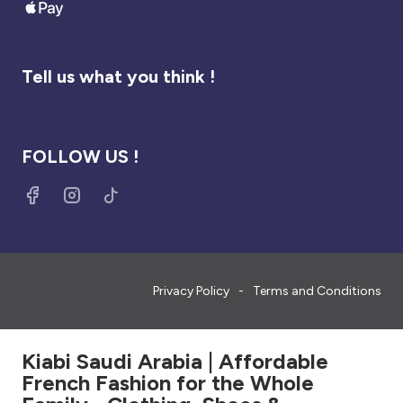
Tell us what you think !
FOLLOW US !
Privacy Policy
Terms and Conditions
Kiabi Saudi Arabia | Affordable
French Fashion for the Whole