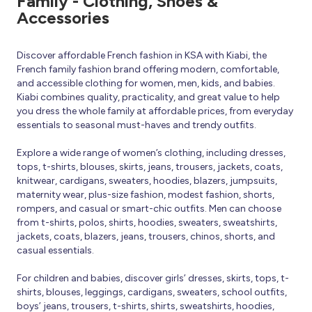
Family - Clothing, Shoes &
Accessories
Discover affordable French fashion in KSA with Kiabi, the
French family fashion brand offering modern, comfortable,
and accessible clothing for women, men, kids, and babies.
Kiabi combines quality, practicality, and great value to help
you dress the whole family at affordable prices, from everyday
essentials to seasonal must-haves and trendy outfits.
Explore a wide range of women’s clothing, including dresses,
tops, t-shirts, blouses, skirts, jeans, trousers, jackets, coats,
knitwear, cardigans, sweaters, hoodies, blazers, jumpsuits,
maternity wear, plus-size fashion, modest fashion, shorts,
rompers, and casual or smart-chic outfits. Men can choose
from t-shirts, polos, shirts, hoodies, sweaters, sweatshirts,
jackets, coats, blazers, jeans, trousers, chinos, shorts, and
casual essentials.
For children and babies, discover girls’ dresses, skirts, tops, t-
shirts, blouses, leggings, cardigans, sweaters, school outfits,
boys’ jeans, trousers, t-shirts, shirts, sweatshirts, hoodies,