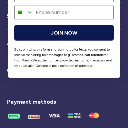
Service
JOIN NOW
About us
By submitting this form and signing up for texts, you consent to
receive marketing text messages (e.g. promos, cart reminders)
from Kiabi KSA at the number provided, including messages sent
by autodialer. Consent is not a condition of purchase.
Our partner
Payment methods