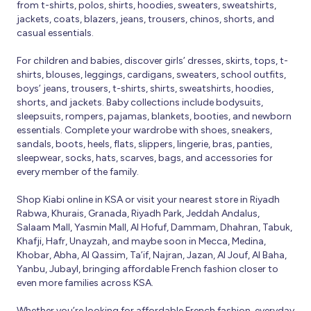
from t-shirts, polos, shirts, hoodies, sweaters, sweatshirts,
jackets, coats, blazers, jeans, trousers, chinos, shorts, and
casual essentials.
For children and babies, discover girls’ dresses, skirts, tops, t-
shirts, blouses, leggings, cardigans, sweaters, school outfits,
boys’ jeans, trousers, t-shirts, shirts, sweatshirts, hoodies,
shorts, and jackets. Baby collections include bodysuits,
sleepsuits, rompers, pajamas, blankets, booties, and newborn
essentials. Complete your wardrobe with shoes, sneakers,
sandals, boots, heels, flats, slippers, lingerie, bras, panties,
sleepwear, socks, hats, scarves, bags, and accessories for
every member of the family.
Shop Kiabi online in KSA or visit your nearest store in Riyadh
Rabwa, Khurais, Granada, Riyadh Park, Jeddah Andalus,
Salaam Mall, Yasmin Mall, Al Hofuf, Dammam, Dhahran, Tabuk,
Khafji, Hafr, Unayzah, and maybe soon in Mecca, Medina,
Khobar, Abha, Al Qassim, Ta’if, Najran, Jazan, Al Jouf, Al Baha,
Yanbu, Jubayl, bringing affordable French fashion closer to
even more families across KSA.
Whether you’re looking for affordable French fashion, everyday