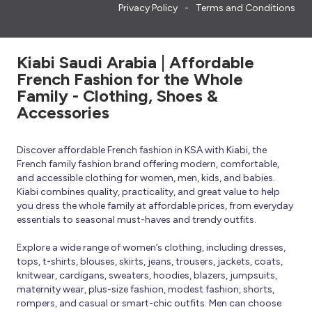
Privacy Policy
Terms and Conditions
Kiabi Saudi Arabia | Affordable
French Fashion for the Whole
Family - Clothing, Shoes &
Accessories
Discover affordable French fashion in KSA with Kiabi, the
French family fashion brand offering modern, comfortable,
and accessible clothing for women, men, kids, and babies.
Kiabi combines quality, practicality, and great value to help
you dress the whole family at affordable prices, from everyday
essentials to seasonal must-haves and trendy outfits.
Explore a wide range of women’s clothing, including dresses,
tops, t-shirts, blouses, skirts, jeans, trousers, jackets, coats,
knitwear, cardigans, sweaters, hoodies, blazers, jumpsuits,
maternity wear, plus-size fashion, modest fashion, shorts,
rompers, and casual or smart-chic outfits. Men can choose