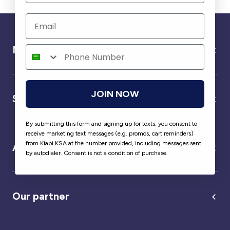
Need help ?
JOIN NOW
Service
By submitting this form and signing up for texts, you consent to
receive marketing text messages (e.g. promos, cart reminders)
from Kiabi KSA at the number provided, including messages sent
About us
by autodialer. Consent is not a condition of purchase.
Our partner