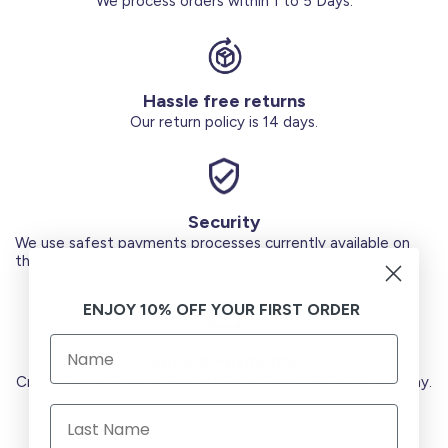
We process orders within 1 to 5 Days.
Hassle free returns
Our return policy is 14 days.
Security
We use safest payments processes currently available on
the Market.
ENJOY 10% OFF YOUR FIRST ORDER
Secure Payments
Credit Cards (Visa or Master) Debit Card (MADA) Apple Pay.