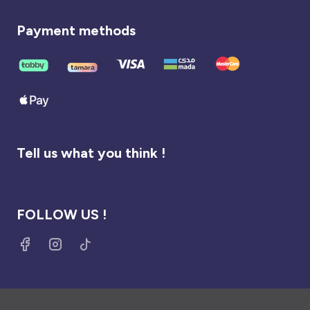
Payment methods
Tell us what you think !
FOLLOW US !