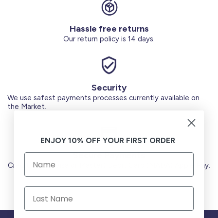
Hassle free returns
Our return policy is 14 days.
Security
We use safest payments processes currently available on
the Market.
ENJOY 10% OFF YOUR FIRST ORDER
Secure Payments
Credit Cards (Visa or Master) Debit Card (MADA) Apple Pay.