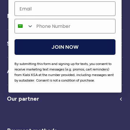
Need help ?
Service
JOIN NOW
By submitting this form and signing up for texts, you consent to
receive marketing text messages (e.g. promos, cart reminders)
About us
from Kiabi KSA at the number provided, including messages sent
by autodialer. Consent is not a condition of purchase.
Our partner