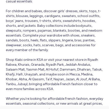
casual essentials.
For children and babies, discover girls’ dresses, skirts, tops, t-
shirts, blouses, leggings, cardigans, sweaters, school outfits,
boys’ jeans, trousers, t-shirts, shirts, sweatshirts, hoodies,
shorts, and jackets. Baby collections include bodysuits,
sleepsuits, rompers, pajamas, blankets, booties, and newborn
essentials. Complete your wardrobe with shoes, sneakers,
sandals, boots, heels, flats, slippers, lingerie, bras, panties,
sleepwear, socks, hats, scarves, bags, and accessories for
every member of the family.
Shop Kiabi online in KSA or visit your nearest store in Riyadh
Rabwa, Khurais, Granada, Riyadh Park, Jeddah Andalus,
Salaam Mall, Yasmin Mall, Al Hofuf, Dammam, Dhahran, Tabuk,
Khafji, Hafr, Unayzah, and maybe soon in Mecca, Medina,
Khobar, Abha, Al Qassim, Ta’if, Najran, Jazan, Al Jouf, Al Baha,
Yanbu, Jubayl, bringing affordable French fashion closer to
even more families across KSA.
Whether you’re looking for affordable French fashion, everyday
essentials, seasonal collections, or new arrivals at great prices,
Kiabi offers fresh collections and regular promotions all year