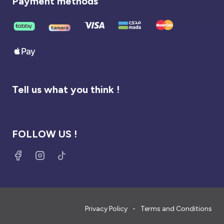
Payment methods
Tell us what you think !
FOLLOW US !
Privacy Policy
Terms and Conditions