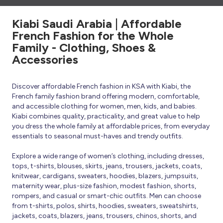
Kiabi Saudi Arabia | Affordable
French Fashion for the Whole
Family - Clothing, Shoes &
Accessories
Discover affordable French fashion in KSA with Kiabi, the
French family fashion brand offering modern, comfortable,
and accessible clothing for women, men, kids, and babies.
Kiabi combines quality, practicality, and great value to help
you dress the whole family at affordable prices, from everyday
essentials to seasonal must-haves and trendy outfits.
Explore a wide range of women’s clothing, including dresses,
tops, t-shirts, blouses, skirts, jeans, trousers, jackets, coats,
knitwear, cardigans, sweaters, hoodies, blazers, jumpsuits,
maternity wear, plus-size fashion, modest fashion, shorts,
rompers, and casual or smart-chic outfits. Men can choose
from t-shirts, polos, shirts, hoodies, sweaters, sweatshirts,
jackets, coats, blazers, jeans, trousers, chinos, shorts, and