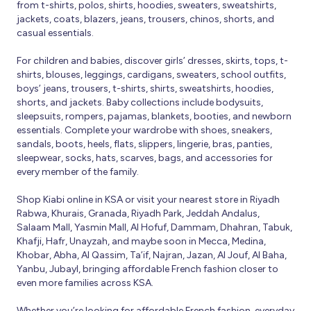
from t-shirts, polos, shirts, hoodies, sweaters, sweatshirts,
jackets, coats, blazers, jeans, trousers, chinos, shorts, and
casual essentials.
For children and babies, discover girls’ dresses, skirts, tops, t-
shirts, blouses, leggings, cardigans, sweaters, school outfits,
boys’ jeans, trousers, t-shirts, shirts, sweatshirts, hoodies,
shorts, and jackets. Baby collections include bodysuits,
sleepsuits, rompers, pajamas, blankets, booties, and newborn
essentials. Complete your wardrobe with shoes, sneakers,
sandals, boots, heels, flats, slippers, lingerie, bras, panties,
sleepwear, socks, hats, scarves, bags, and accessories for
every member of the family.
Shop Kiabi online in KSA or visit your nearest store in Riyadh
Rabwa, Khurais, Granada, Riyadh Park, Jeddah Andalus,
Salaam Mall, Yasmin Mall, Al Hofuf, Dammam, Dhahran, Tabuk,
Khafji, Hafr, Unayzah, and maybe soon in Mecca, Medina,
Khobar, Abha, Al Qassim, Ta’if, Najran, Jazan, Al Jouf, Al Baha,
Yanbu, Jubayl, bringing affordable French fashion closer to
even more families across KSA.
Whether you’re looking for affordable French fashion, everyday