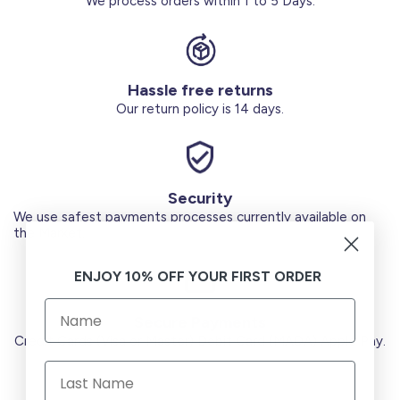
We process orders within 1 to 5 Days.
Hassle free returns
Our return policy is 14 days.
Security
We use safest payments processes currently available on
the Market.
ENJOY 10% OFF YOUR FIRST ORDER
Secure Payments
Credit Cards (Visa or Master) Debit Card (MADA) Apple Pay.