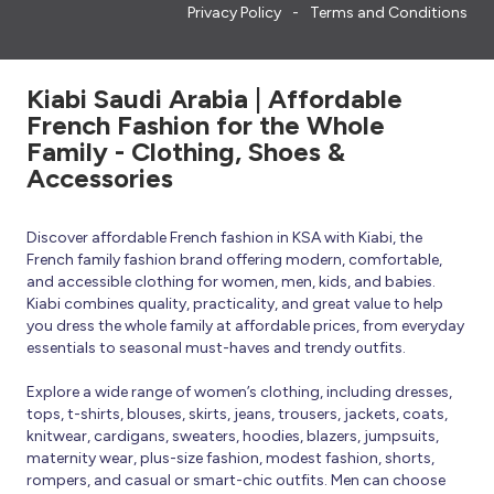
Privacy Policy
Terms and Conditions
Kiabi Saudi Arabia | Affordable
French Fashion for the Whole
Family - Clothing, Shoes &
Accessories
Discover affordable French fashion in KSA with Kiabi, the
French family fashion brand offering modern, comfortable,
and accessible clothing for women, men, kids, and babies.
Kiabi combines quality, practicality, and great value to help
you dress the whole family at affordable prices, from everyday
essentials to seasonal must-haves and trendy outfits.
Explore a wide range of women’s clothing, including dresses,
tops, t-shirts, blouses, skirts, jeans, trousers, jackets, coats,
knitwear, cardigans, sweaters, hoodies, blazers, jumpsuits,
maternity wear, plus-size fashion, modest fashion, shorts,
rompers, and casual or smart-chic outfits. Men can choose