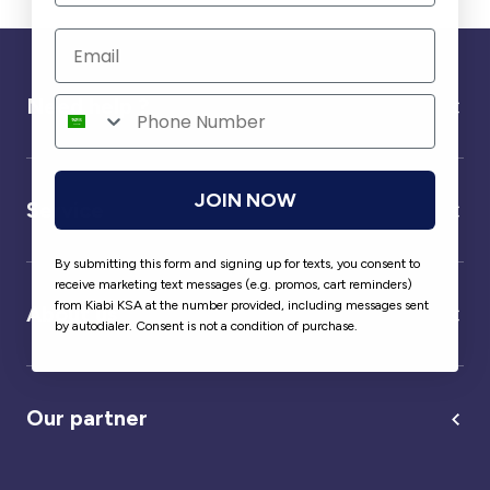
Need help ?
JOIN NOW
Service
By submitting this form and signing up for texts, you consent to
receive marketing text messages (e.g. promos, cart reminders)
from Kiabi KSA at the number provided, including messages sent
About us
by autodialer. Consent is not a condition of purchase.
Our partner