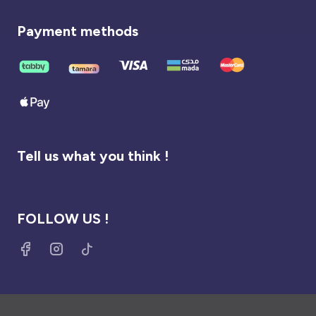
Payment methods
Tell us what you think !
FOLLOW US !