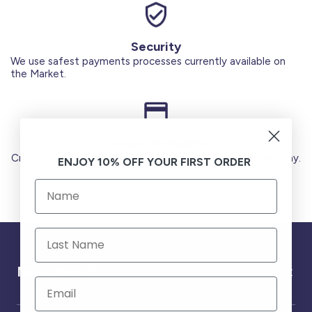
Security
We use safest payments processes currently available on
the Market.
Secure Payments
Credit Cards (Visa or Master) Debit Card (MADA) Apple Pay.
ENJOY 10% OFF YOUR FIRST ORDER
Need help ?