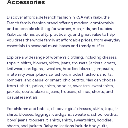
Accessories
Discover affordable French fashion in KSA with Kiabi, the
French family fashion brand offering modern, comfortable,
and accessible clothing for women, men, kids, and babies.
Kiabi combines quality, practicality, and great value to help
you dress the whole family at affordable prices, from everyday
essentials to seasonal must-haves and trendy outfits.
Explore a wide range of women’s clothing, including dresses,
tops, t-shirts, blouses, skirts, jeans, trousers, jackets, coats,
knitwear, cardigans, sweaters, hoodies, blazers, jumpsuits,
maternity wear, plus-size fashion, modest fashion, shorts,
rompers, and casual or smart-chic outfits. Men can choose
from t-shirts, polos, shirts, hoodies, sweaters, sweatshirts,
jackets, coats, blazers, jeans, trousers, chinos, shorts, and
casual essentials.
For children and babies, discover girls’ dresses, skirts, tops, t-
shirts, blouses, leggings, cardigans, sweaters, school outfits,
boys’ jeans, trousers, t-shirts, shirts, sweatshirts, hoodies,
shorts, and jackets. Baby collections include bodysuits,