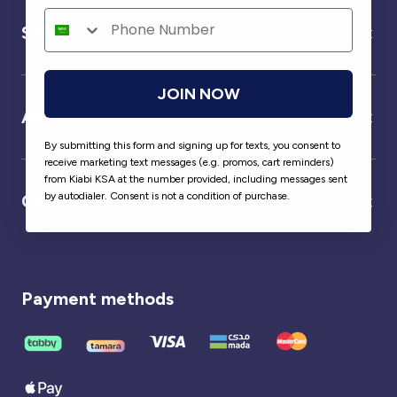
Service
JOIN NOW
About us
By submitting this form and signing up for texts, you consent to
receive marketing text messages (e.g. promos, cart reminders)
from Kiabi KSA at the number provided, including messages sent
by autodialer. Consent is not a condition of purchase.
Our partner
Payment methods