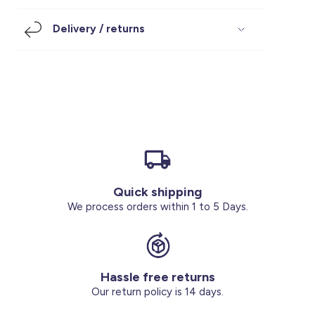
Footwear
Accessories
Pyjamas
Socks
Delivery / returns
Under SAR 100
Accessories
Socks
Underwear
Suit
Our Best-Sellers
Women Plus Size Clothing
Sale
Socks & Tights
Sale 70% Off
Sale
Shoes & Slippers
Buy 2 for SAR 29
Our stores
About us
Accessories
Quick shipping
Our services
We process orders within 1 to 5 Days.
Sale
Buy 2 for SAR 29
Hassle free returns
Account
Our return policy is 14 days.
Log in