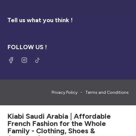
Tell us what you think !
FOLLOW US !
Privacy Policy
Terms and Conditions
Kiabi Saudi Arabia | Affordable
French Fashion for the Whole
Family - Clothing, Shoes &