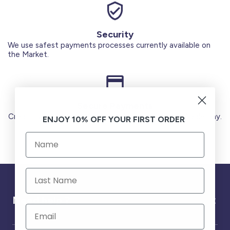
Security
We use safest payments processes currently available on
the Market.
Secure Payments
Credit Cards (Visa or Master) Debit Card (MADA) Apple Pay.
ENJOY 10% OFF YOUR FIRST ORDER
Need help ?