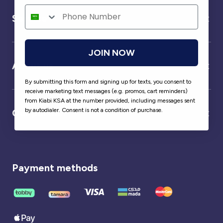
Service
JOIN NOW
About us
By submitting this form and signing up for texts, you consent to
receive marketing text messages (e.g. promos, cart reminders)
from Kiabi KSA at the number provided, including messages sent
by autodialer. Consent is not a condition of purchase.
Our partner
Payment methods