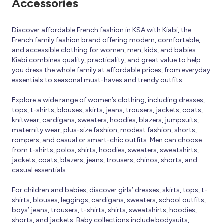
Accessories
Discover affordable French fashion in KSA with Kiabi, the
French family fashion brand offering modern, comfortable,
and accessible clothing for women, men, kids, and babies.
Kiabi combines quality, practicality, and great value to help
you dress the whole family at affordable prices, from everyday
essentials to seasonal must-haves and trendy outfits.
Explore a wide range of women’s clothing, including dresses,
tops, t-shirts, blouses, skirts, jeans, trousers, jackets, coats,
knitwear, cardigans, sweaters, hoodies, blazers, jumpsuits,
maternity wear, plus-size fashion, modest fashion, shorts,
rompers, and casual or smart-chic outfits. Men can choose
from t-shirts, polos, shirts, hoodies, sweaters, sweatshirts,
jackets, coats, blazers, jeans, trousers, chinos, shorts, and
casual essentials.
For children and babies, discover girls’ dresses, skirts, tops, t-
shirts, blouses, leggings, cardigans, sweaters, school outfits,
boys’ jeans, trousers, t-shirts, shirts, sweatshirts, hoodies,
shorts, and jackets. Baby collections include bodysuits,