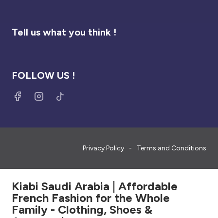
Tell us what you think !
FOLLOW US !
Privacy Policy
Terms and Conditions
Kiabi Saudi Arabia | Affordable
French Fashion for the Whole
Family - Clothing, Shoes &