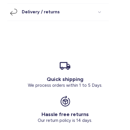
Footwear
Accessories
Pyjamas
Socks
Delivery / returns
Under SAR 100
Accessories
Socks
Underwear
Suit
Our Best-Sellers
Women Plus Size Clothing
Sale
Socks & Tights
Sale 70% Off
Sale
Shoes & Slippers
Buy 2 for SAR 29
Our stores
About us
Accessories
Quick shipping
Our services
We process orders within 1 to 5 Days.
Sale
Buy 2 for SAR 29
Hassle free returns
Account
Our return policy is 14 days.
Log in