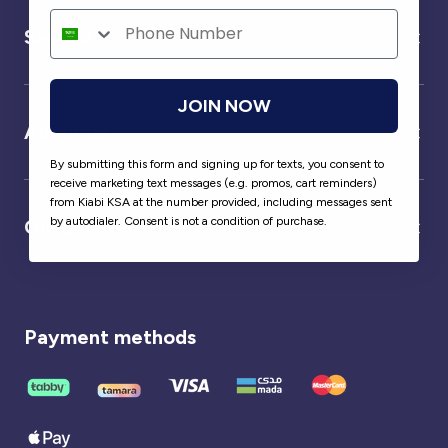
Service
JOIN NOW
About us
By submitting this form and signing up for texts, you consent to
receive marketing text messages (e.g. promos, cart reminders)
from Kiabi KSA at the number provided, including messages sent
by autodialer. Consent is not a condition of purchase.
Our partner
Payment methods