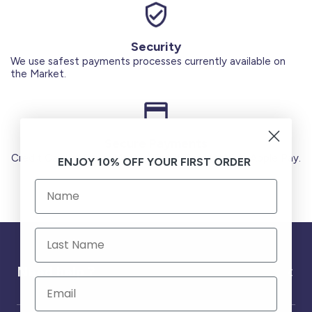
Security
We use safest payments processes currently available on
the Market.
Secure Payments
Credit Cards (Visa or Master) Debit Card (MADA) Apple Pay.
ENJOY 10% OFF YOUR FIRST ORDER
Need help ?