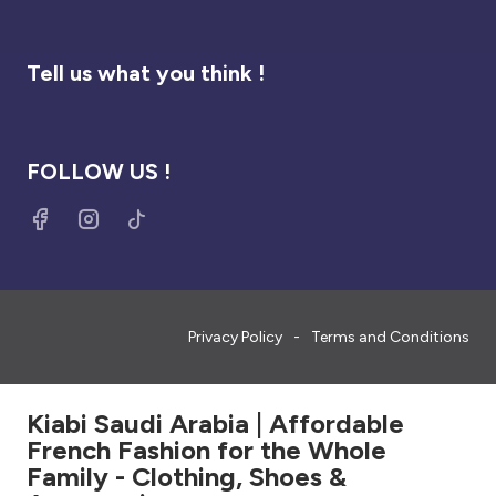
Tell us what you think !
FOLLOW US !
Privacy Policy
Terms and Conditions
Kiabi Saudi Arabia | Affordable
French Fashion for the Whole
Family - Clothing, Shoes &