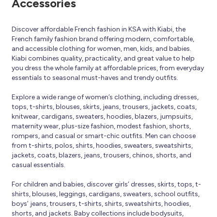
Accessories
Discover affordable French fashion in KSA with Kiabi, the
French family fashion brand offering modern, comfortable,
and accessible clothing for women, men, kids, and babies.
Kiabi combines quality, practicality, and great value to help
you dress the whole family at affordable prices, from everyday
essentials to seasonal must-haves and trendy outfits.
Explore a wide range of women’s clothing, including dresses,
tops, t-shirts, blouses, skirts, jeans, trousers, jackets, coats,
knitwear, cardigans, sweaters, hoodies, blazers, jumpsuits,
maternity wear, plus-size fashion, modest fashion, shorts,
rompers, and casual or smart-chic outfits. Men can choose
from t-shirts, polos, shirts, hoodies, sweaters, sweatshirts,
jackets, coats, blazers, jeans, trousers, chinos, shorts, and
casual essentials.
For children and babies, discover girls’ dresses, skirts, tops, t-
shirts, blouses, leggings, cardigans, sweaters, school outfits,
boys’ jeans, trousers, t-shirts, shirts, sweatshirts, hoodies,
shorts, and jackets. Baby collections include bodysuits,