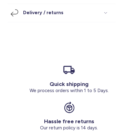
Footwear
Accessories
Pyjamas
Socks
Delivery / returns
Under SAR 100
Accessories
Socks
Underwear
Suit
Our Best-Sellers
Women Plus Size Clothing
Sale
Socks & Tights
Sale 70% Off
Sale
Shoes & Slippers
Buy 2 for SAR 29
Our stores
About us
Accessories
Quick shipping
Our services
We process orders within 1 to 5 Days.
Sale
Buy 2 for SAR 29
Hassle free returns
Account
Our return policy is 14 days.
Log in