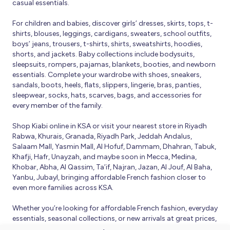
casual essentials.
For children and babies, discover girls’ dresses, skirts, tops, t-
shirts, blouses, leggings, cardigans, sweaters, school outfits,
boys’ jeans, trousers, t-shirts, shirts, sweatshirts, hoodies,
shorts, and jackets. Baby collections include bodysuits,
sleepsuits, rompers, pajamas, blankets, booties, and newborn
essentials. Complete your wardrobe with shoes, sneakers,
sandals, boots, heels, flats, slippers, lingerie, bras, panties,
sleepwear, socks, hats, scarves, bags, and accessories for
every member of the family.
Shop Kiabi online in KSA or visit your nearest store in Riyadh
Rabwa, Khurais, Granada, Riyadh Park, Jeddah Andalus,
Salaam Mall, Yasmin Mall, Al Hofuf, Dammam, Dhahran, Tabuk,
Khafji, Hafr, Unayzah, and maybe soon in Mecca, Medina,
Khobar, Abha, Al Qassim, Ta’if, Najran, Jazan, Al Jouf, Al Baha,
Yanbu, Jubayl, bringing affordable French fashion closer to
even more families across KSA.
Whether you’re looking for affordable French fashion, everyday
essentials, seasonal collections, or new arrivals at great prices,
Kiabi offers fresh collections and regular promotions all year