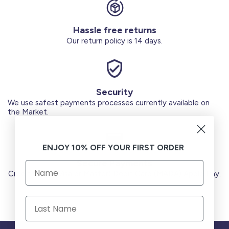
Hassle free returns
Our return policy is 14 days.
Security
We use safest payments processes currently available on
the Market.
ENJOY 10% OFF YOUR FIRST ORDER
Secure Payments
Credit Cards (Visa or Master) Debit Card (MADA) Apple Pay.