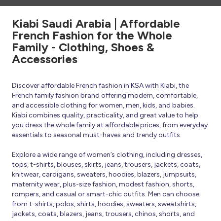
Kiabi Saudi Arabia | Affordable
French Fashion for the Whole
Family - Clothing, Shoes &
Accessories
Discover affordable French fashion in KSA with Kiabi, the
French family fashion brand offering modern, comfortable,
and accessible clothing for women, men, kids, and babies.
Kiabi combines quality, practicality, and great value to help
you dress the whole family at affordable prices, from everyday
essentials to seasonal must-haves and trendy outfits.
Explore a wide range of women’s clothing, including dresses,
tops, t-shirts, blouses, skirts, jeans, trousers, jackets, coats,
knitwear, cardigans, sweaters, hoodies, blazers, jumpsuits,
maternity wear, plus-size fashion, modest fashion, shorts,
rompers, and casual or smart-chic outfits. Men can choose
from t-shirts, polos, shirts, hoodies, sweaters, sweatshirts,
jackets, coats, blazers, jeans, trousers, chinos, shorts, and