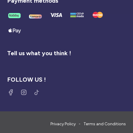
Payment methods
Tell us what you think !
FOLLOW US !
Privacy Policy
Terms and Conditions