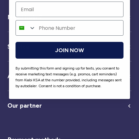
Need help ?
Service
JOIN NOW
By submitting this form and signing up for texts, you consent to
receive marketing text messages (e.g. promos, cart reminders)
About us
from Kiabi KSA at the number provided, including messages sent
by autodialer. Consent is not a condition of purchase.
Our partner