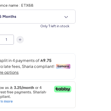
ence name : ETX68
6 Months
1
Only
left in stock