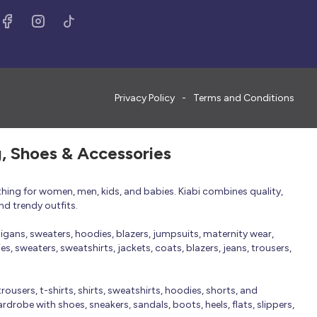
Privacy Policy
Terms and Conditions
g, Shoes & Accessories
thing for women, men, kids, and babies. Kiabi combines quality,
nd trendy outfits.
rdigans, sweaters, hoodies, blazers, jumpsuits, maternity wear,
, sweaters, sweatshirts, jackets, coats, blazers, jeans, trousers,
trousers, t-shirts, shirts, sweatshirts, hoodies, shorts, and
robe with shoes, sneakers, sandals, boots, heels, flats, slippers,