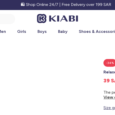
🛍️ Shop Online 24/7 | Free Delivery over 199 SAR
Men
Girls
Boys
Baby
Shoes & Accessor
-34%
Relax
39 
View 
Size g