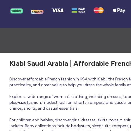
Kiabi Saudi Arabia | Affordable Frenc
Discover affordable French fashion in KSA with Kiabi, the French
practicality, and great value to help you dress the whole family 
Explore a wide range of women’s clothing, including dresses, tops, 
plus-size fashion, modest fashion, shorts, rompers, and casual or 
chinos, shorts, and casual essentials.
For children and babies, discover girls’ dresses, skirts, tops, t-shi
jackets. Baby collections include bodysuits, sleepsuits, rompers,