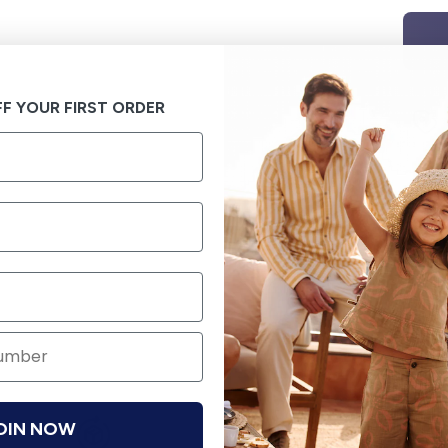
F YOUR FIRST ORDER
OIN NOW