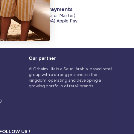
Secure Payments
Credit Cards (Visa or Master)
on
Debit Card (MADA) Apple Pay.
Our partner
Al Othaim Life is a Saudi Arabia-based retail
group with a strong presence in the
Kingdom, operating and developing a
growing portfolio of retail brands.
3
FOLLOW US !