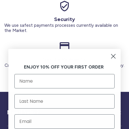
Security
We use safest payments processes currently available on
the Market.
Secure Payments
Credit Cards (Visa or Master) Debit Card (MADA) Apple Pay.
ENJOY 10% OFF YOUR FIRST ORDER
Need help ?