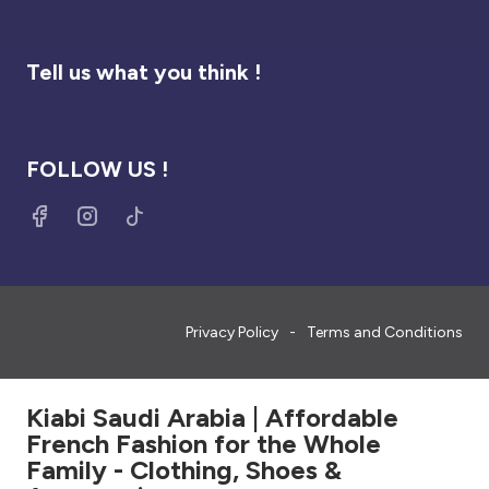
Tell us what you think !
FOLLOW US !
Privacy Policy
Terms and Conditions
Kiabi Saudi Arabia | Affordable
French Fashion for the Whole
Family - Clothing, Shoes &