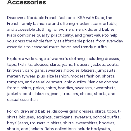
Accessories
Discover affordable French fashion in KSA with Kiabi, the
French family fashion brand offering modern, comfortable,
and accessible clothing for women, men, kids, and babies.
Kiabi combines quality, practicality, and great value to help
you dress the whole family at affordable prices, from everyday
essentials to seasonal must-haves and trendy outfits.
Explore a wide range of women’s clothing, including dresses,
tops, t-shirts, blouses, skirts, jeans, trousers, jackets, coats,
knitwear, cardigans, sweaters, hoodies, blazers, jumpsuits,
maternity wear, plus-size fashion, modest fashion, shorts,
rompers, and casual or smart-chic outfits. Men can choose
from t-shirts, polos, shirts, hoodies, sweaters, sweatshirts,
jackets, coats, blazers, jeans, trousers, chinos, shorts, and
casual essentials.
For children and babies, discover girls’ dresses, skirts, tops, t-
shirts, blouses, leggings, cardigans, sweaters, school outfits,
boys’ jeans, trousers, t-shirts, shirts, sweatshirts, hoodies,
shorts, and jackets. Baby collections include bodysuits,