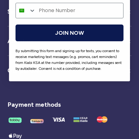
Service
JOIN NOW
About us
By submitting this form and signing up for texts, you consent to
receive marketing text messages (e.g. promos, cart reminders)
from Kiabi KSA at the number provided, including messages sent
by autodialer. Consent is not a condition of purchase.
Our partner
Payment methods