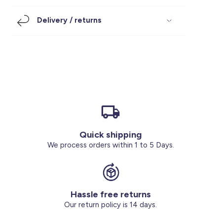
Footwear
Accessories
Pyjamas
Socks
Delivery / returns
Under SAR 100
Accessories
Socks
Underwear
Suit
Our Best-Sellers
Women Plus Size Clothing
Sale
Socks & Tights
Sale 70% Off
Sale
Shoes & Slippers
Buy 2 for SAR 29
Our stores
About us
Accessories
Quick shipping
Our services
We process orders within 1 to 5 Days.
Sale
Buy 2 for SAR 29
Hassle free returns
Account
Our return policy is 14 days.
Log in