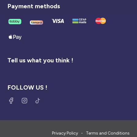
Payment methods
Tell us what you think !
FOLLOW US !
Privacy Policy
Terms and Conditions