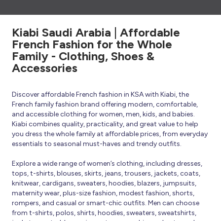
Kiabi Saudi Arabia | Affordable
French Fashion for the Whole
Family - Clothing, Shoes &
Accessories
Discover affordable French fashion in KSA with Kiabi, the
French family fashion brand offering modern, comfortable,
and accessible clothing for women, men, kids, and babies.
Kiabi combines quality, practicality, and great value to help
you dress the whole family at affordable prices, from everyday
essentials to seasonal must-haves and trendy outfits.
Explore a wide range of women’s clothing, including dresses,
tops, t-shirts, blouses, skirts, jeans, trousers, jackets, coats,
knitwear, cardigans, sweaters, hoodies, blazers, jumpsuits,
maternity wear, plus-size fashion, modest fashion, shorts,
rompers, and casual or smart-chic outfits. Men can choose
from t-shirts, polos, shirts, hoodies, sweaters, sweatshirts,