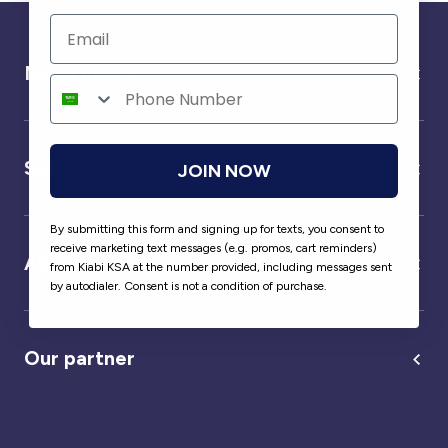
Need help ?
Service
JOIN NOW
By submitting this form and signing up for texts, you consent to
receive marketing text messages (e.g. promos, cart reminders)
About us
from Kiabi KSA at the number provided, including messages sent
by autodialer. Consent is not a condition of purchase.
Our partner