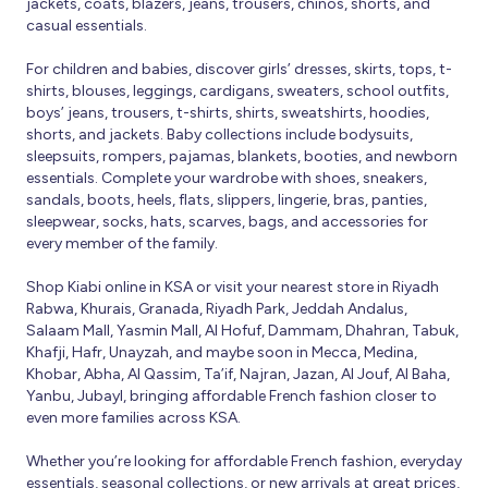
jackets, coats, blazers, jeans, trousers, chinos, shorts, and
casual essentials.
For children and babies, discover girls’ dresses, skirts, tops, t-
shirts, blouses, leggings, cardigans, sweaters, school outfits,
boys’ jeans, trousers, t-shirts, shirts, sweatshirts, hoodies,
shorts, and jackets. Baby collections include bodysuits,
sleepsuits, rompers, pajamas, blankets, booties, and newborn
essentials. Complete your wardrobe with shoes, sneakers,
sandals, boots, heels, flats, slippers, lingerie, bras, panties,
sleepwear, socks, hats, scarves, bags, and accessories for
every member of the family.
Shop Kiabi online in KSA or visit your nearest store in Riyadh
Rabwa, Khurais, Granada, Riyadh Park, Jeddah Andalus,
Salaam Mall, Yasmin Mall, Al Hofuf, Dammam, Dhahran, Tabuk,
Khafji, Hafr, Unayzah, and maybe soon in Mecca, Medina,
Khobar, Abha, Al Qassim, Ta’if, Najran, Jazan, Al Jouf, Al Baha,
Yanbu, Jubayl, bringing affordable French fashion closer to
even more families across KSA.
Whether you’re looking for affordable French fashion, everyday
essentials, seasonal collections, or new arrivals at great prices,