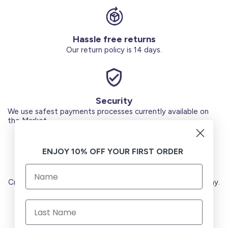
Hassle free returns
Our return policy is 14 days.
Security
We use safest payments processes currently available on
the Market.
ENJOY 10% OFF YOUR FIRST ORDER
Secure Payments
Credit Cards (Visa or Master) Debit Card (MADA) Apple Pay.