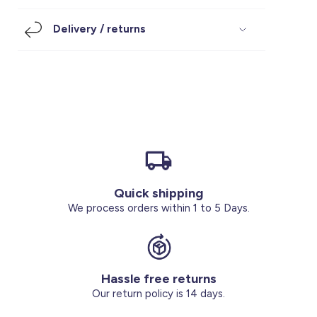
Footwear
Accessories
Pyjamas
Socks
Delivery / returns
Under SAR 100
Accessories
Socks
Underwear
Suit
Our Best-Sellers
Women Plus Size Clothing
Sale
Socks & Tights
Sale 70% Off
Sale
Shoes & Slippers
Buy 2 for SAR 29
Our stores
About us
Accessories
Quick shipping
Our services
We process orders within 1 to 5 Days.
Sale
Buy 2 for SAR 29
Hassle free returns
Account
Our return policy is 14 days.
Log in