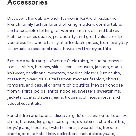
Accessories
Discover affordable French fashion in KSA with Kiabi, the
French family fashion brand offering modern, comfortable,
and accessible clothing for women, men, kids, and babies.
Kiabi combines quality, practicality, and great value to help
you dress the whole family at affordable prices, from everyday
essentials to seasonal must-haves and trendy outfits.
Explore a wide range of women’s clothing, including dresses,
tops, t-shirts, blouses, skirts, jeans, trousers, jackets, coats,
knitwear, cardigans, sweaters, hoodies, blazers, jumpsuits,
maternity wear, plus-size fashion, modest fashion, shorts,
rompers, and casual or smart-chic outfits. Men can choose
from t-shirts, polos, shirts, hoodies, sweaters, sweatshirts,
jackets, coats, blazers, jeans, trousers, chinos, shorts, and
casual essentials.
For children and babies, discover girls’ dresses, skirts, tops, t-
shirts, blouses, leggings, cardigans, sweaters, school outfits,
boys’ jeans, trousers, t-shirts, shirts, sweatshirts, hoodies,
shorts, and jackets. Baby collections include bodysuits,