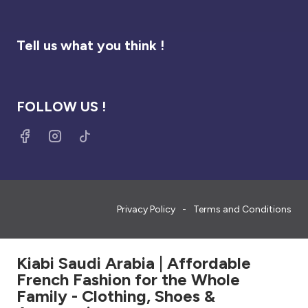
Tell us what you think !
FOLLOW US !
Privacy Policy
Terms and Conditions
Kiabi Saudi Arabia | Affordable
French Fashion for the Whole
Family - Clothing, Shoes &