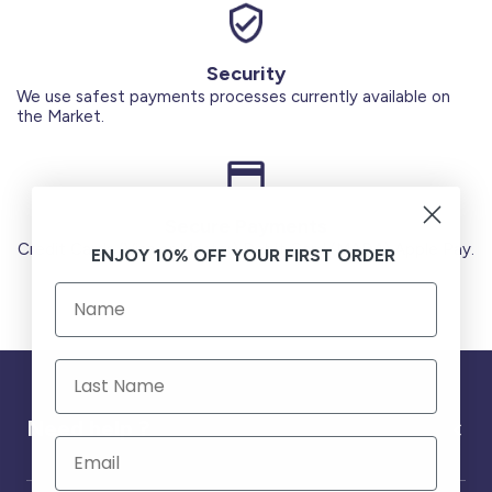
Security
We use safest payments processes currently available on
the Market.
Secure Payments
Credit Cards (Visa or Master) Debit Card (MADA) Apple Pay.
ENJOY 10% OFF YOUR FIRST ORDER
Need help ?