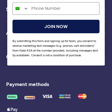
Service
JOIN NOW
About us
By submitting this form and signing up for texts, you consent to
receive marketing text messages (e.g. promos, cart reminders)
from Kiabi KSA at the number provided, including messages sent
by autodialer. Consent is not a condition of purchase.
Our partner
Payment methods