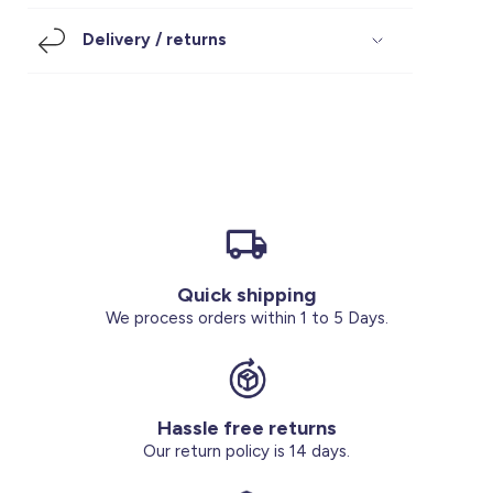
Footwear
Accessories
Pyjamas
Socks
Delivery / returns
Under SAR 100
Accessories
Socks
Underwear
Suit
Our Best-Sellers
Women Plus Size Clothing
Sale
Socks & Tights
Sale 70% Off
Sale
Shoes & Slippers
Buy 2 for SAR 29
Our stores
About us
Accessories
Quick shipping
Our services
We process orders within 1 to 5 Days.
Sale
Buy 2 for SAR 29
Hassle free returns
Account
Our return policy is 14 days.
Log in