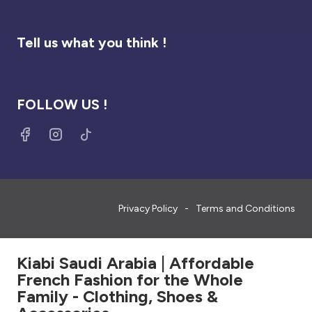
Tell us what you think !
FOLLOW US !
Privacy Policy
Terms and Conditions
Kiabi Saudi Arabia | Affordable
French Fashion for the Whole
Family - Clothing, Shoes &