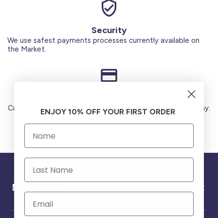
Security
We use safest payments processes currently available on
the Market.
Secure Payments
Credit Cards (Visa or Master) Debit Card (MADA) Apple Pay.
ENJOY 10% OFF YOUR FIRST ORDER
Need help ?