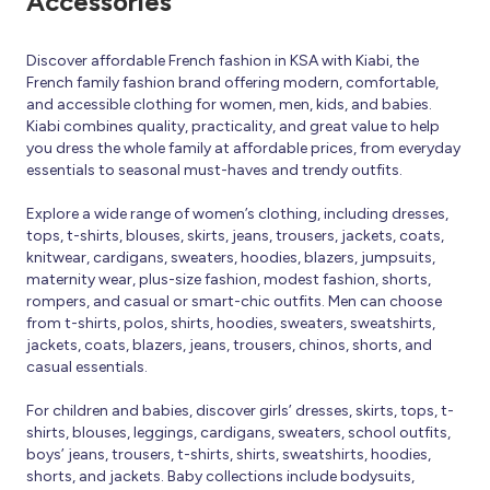
Accessories
Discover affordable French fashion in KSA with Kiabi, the
French family fashion brand offering modern, comfortable,
and accessible clothing for women, men, kids, and babies.
Kiabi combines quality, practicality, and great value to help
you dress the whole family at affordable prices, from everyday
essentials to seasonal must-haves and trendy outfits.
Explore a wide range of women’s clothing, including dresses,
tops, t-shirts, blouses, skirts, jeans, trousers, jackets, coats,
knitwear, cardigans, sweaters, hoodies, blazers, jumpsuits,
maternity wear, plus-size fashion, modest fashion, shorts,
rompers, and casual or smart-chic outfits. Men can choose
from t-shirts, polos, shirts, hoodies, sweaters, sweatshirts,
jackets, coats, blazers, jeans, trousers, chinos, shorts, and
casual essentials.
For children and babies, discover girls’ dresses, skirts, tops, t-
shirts, blouses, leggings, cardigans, sweaters, school outfits,
boys’ jeans, trousers, t-shirts, shirts, sweatshirts, hoodies,
shorts, and jackets. Baby collections include bodysuits,