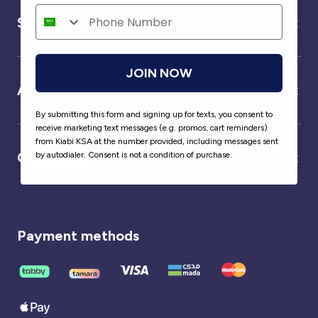
Service
JOIN NOW
About us
By submitting this form and signing up for texts, you consent to
receive marketing text messages (e.g. promos, cart reminders)
from Kiabi KSA at the number provided, including messages sent
Our partner
by autodialer. Consent is not a condition of purchase.
Payment methods