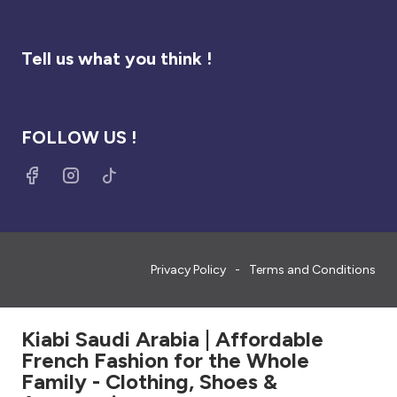
Tell us what you think !
FOLLOW US !
Privacy Policy
Terms and Conditions
Kiabi Saudi Arabia | Affordable
French Fashion for the Whole
Family - Clothing, Shoes &