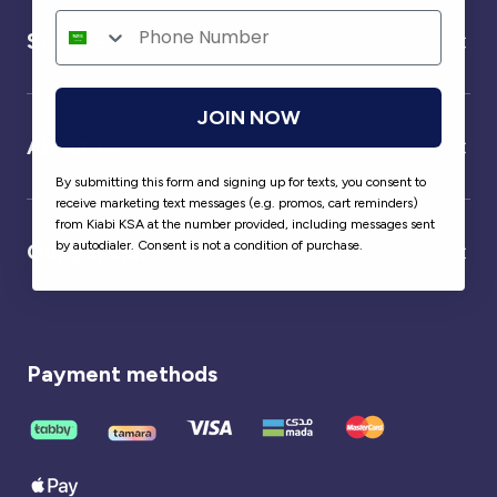
Service
JOIN NOW
About us
By submitting this form and signing up for texts, you consent to
receive marketing text messages (e.g. promos, cart reminders)
from Kiabi KSA at the number provided, including messages sent
by autodialer. Consent is not a condition of purchase.
Our partner
Payment methods