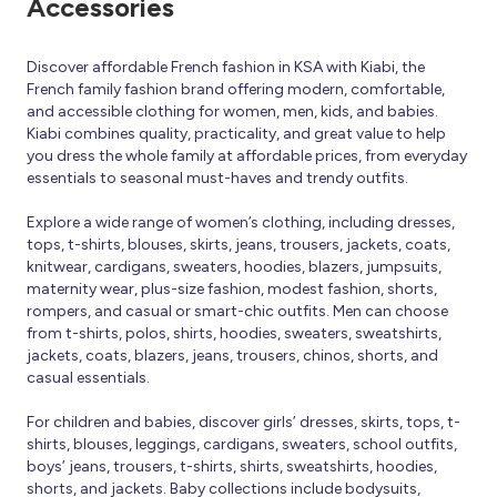
Accessories
Discover affordable French fashion in KSA with Kiabi, the
French family fashion brand offering modern, comfortable,
and accessible clothing for women, men, kids, and babies.
Kiabi combines quality, practicality, and great value to help
you dress the whole family at affordable prices, from everyday
essentials to seasonal must-haves and trendy outfits.
Explore a wide range of women’s clothing, including dresses,
tops, t-shirts, blouses, skirts, jeans, trousers, jackets, coats,
knitwear, cardigans, sweaters, hoodies, blazers, jumpsuits,
maternity wear, plus-size fashion, modest fashion, shorts,
rompers, and casual or smart-chic outfits. Men can choose
from t-shirts, polos, shirts, hoodies, sweaters, sweatshirts,
jackets, coats, blazers, jeans, trousers, chinos, shorts, and
casual essentials.
For children and babies, discover girls’ dresses, skirts, tops, t-
shirts, blouses, leggings, cardigans, sweaters, school outfits,
boys’ jeans, trousers, t-shirts, shirts, sweatshirts, hoodies,
shorts, and jackets. Baby collections include bodysuits,