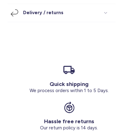
Footwear
Accessories
Pyjamas
Socks
Delivery / returns
Under SAR 100
Accessories
Socks
Underwear
Suit
Our Best-Sellers
Women Plus Size Clothing
Sale
Socks & Tights
Sale 70% Off
Sale
Shoes & Slippers
Buy 2 for SAR 29
Our stores
About us
Accessories
Quick shipping
Our services
We process orders within 1 to 5 Days.
Sale
Buy 2 for SAR 29
Hassle free returns
Account
Our return policy is 14 days.
Log in