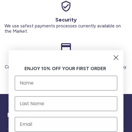
Security
We use safest payments processes currently available on
the Market.
Secure Payments
Credit Cards (Visa or Master) Debit Card (MADA) Apple Pay.
ENJOY 10% OFF YOUR FIRST ORDER
Need help ?