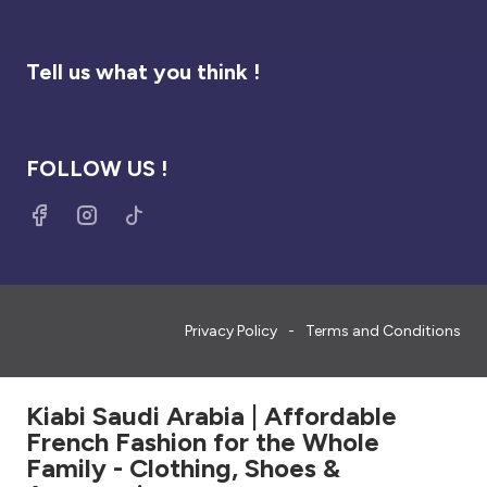
Tell us what you think !
FOLLOW US !
Privacy Policy
Terms and Conditions
Kiabi Saudi Arabia | Affordable
French Fashion for the Whole
Family - Clothing, Shoes &