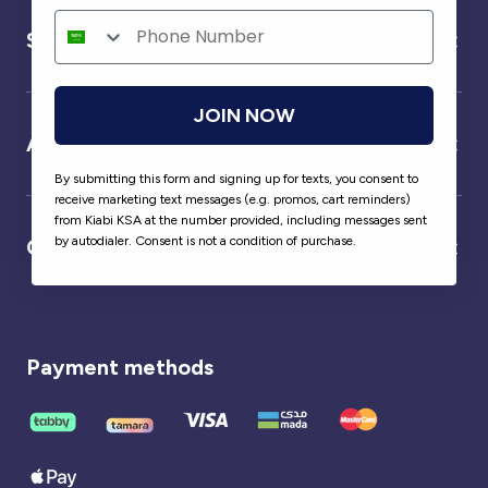
Service
JOIN NOW
About us
By submitting this form and signing up for texts, you consent to
receive marketing text messages (e.g. promos, cart reminders)
from Kiabi KSA at the number provided, including messages sent
by autodialer. Consent is not a condition of purchase.
Our partner
Payment methods