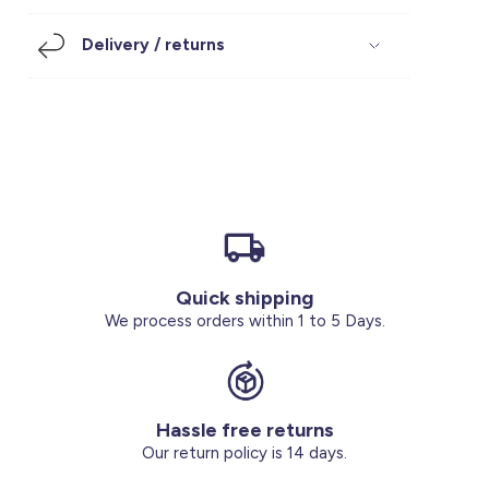
Footwear
Accessories
Pyjamas
Socks
Delivery / returns
Under SAR 100
Accessories
Socks
Underwear
Suit
Our Best-Sellers
Women Plus Size Clothing
Sale
Socks & Tights
Sale 70% Off
Sale
Shoes & Slippers
Buy 2 for SAR 29
Our stores
About us
Accessories
Quick shipping
Our services
We process orders within 1 to 5 Days.
Sale
Buy 2 for SAR 29
Hassle free returns
Account
Our return policy is 14 days.
Log in