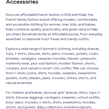
Accessories
Discover affordable French fashion in KSA with Kiabi, the
French family fashion brand offering modern, comfortable,
and accessible clothing for women, men, kids, and babies.
Kiabi combines quality, practicality, and great value to help
you dress the whole family at affordable prices, from everyday
essentials to seasonal must-haves and trendy outfits.
Explore a wide range of women’s clothing, including dresses,
tops, t-shirts, blouses, skirts, jeans, trousers, jackets, coats,
knitwear, cardigans, sweaters, hoodies, blazers, jumpsuits,
maternity wear, plus-size fashion, modest fashion, shorts,
rompers, and casual or smart-chic outfits. Men can choose
from t-shirts, polos, shirts, hoodies, sweaters, sweatshirts,
jackets, coats, blazers, jeans, trousers, chinos, shorts, and
casual essentials.
For children and babies, discover girls’ dresses, skirts, tops, t-
shirts, blouses, leggings, cardigans, sweaters, school outfits,
boys’ jeans, trousers, t-shirts, shirts, sweatshirts, hoodies,
shorts, and jackets. Baby collections include bodysuits,