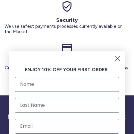
Security
We use safest payments processes currently available on
the Market.
Secure Payments
Credit Cards (Visa or Master) Debit Card (MADA) Apple Pay.
ENJOY 10% OFF YOUR FIRST ORDER
Need help ?