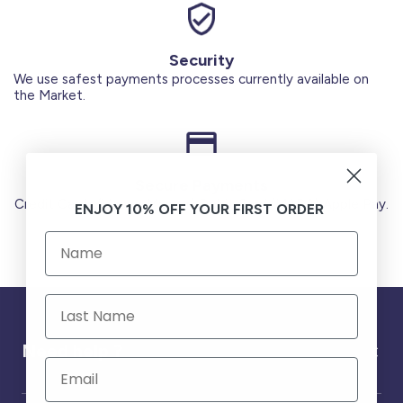
Security
We use safest payments processes currently available on
the Market.
Secure Payments
Credit Cards (Visa or Master) Debit Card (MADA) Apple Pay.
ENJOY 10% OFF YOUR FIRST ORDER
Need help ?