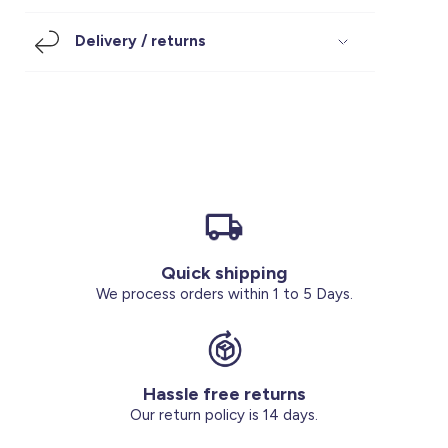
Footwear
Accessories
Pyjamas
Socks
Delivery / returns
Under SAR 100
Accessories
Socks
Underwear
Suit
Our Best-Sellers
Women Plus Size Clothing
Sale
Socks & Tights
Sale 70% Off
Sale
Shoes & Slippers
Buy 2 for SAR 29
Our stores
About us
Accessories
Quick shipping
Our services
We process orders within 1 to 5 Days.
Sale
Buy 2 for SAR 29
Hassle free returns
Account
Our return policy is 14 days.
Log in