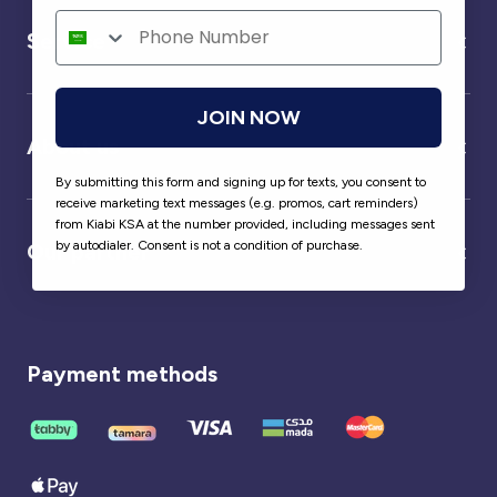
Service
JOIN NOW
About us
By submitting this form and signing up for texts, you consent to
receive marketing text messages (e.g. promos, cart reminders)
from Kiabi KSA at the number provided, including messages sent
by autodialer. Consent is not a condition of purchase.
Our partner
Payment methods