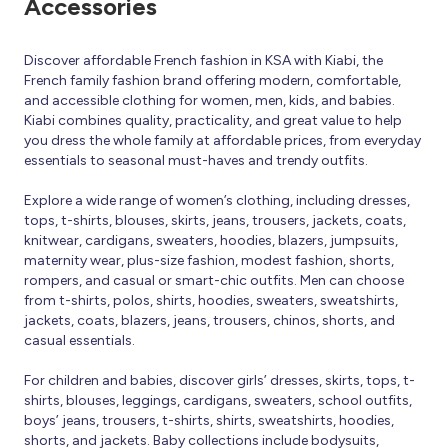
Accessories
Discover affordable French fashion in KSA with Kiabi, the
French family fashion brand offering modern, comfortable,
and accessible clothing for women, men, kids, and babies.
Kiabi combines quality, practicality, and great value to help
you dress the whole family at affordable prices, from everyday
essentials to seasonal must-haves and trendy outfits.
Explore a wide range of women’s clothing, including dresses,
tops, t-shirts, blouses, skirts, jeans, trousers, jackets, coats,
knitwear, cardigans, sweaters, hoodies, blazers, jumpsuits,
maternity wear, plus-size fashion, modest fashion, shorts,
rompers, and casual or smart-chic outfits. Men can choose
from t-shirts, polos, shirts, hoodies, sweaters, sweatshirts,
jackets, coats, blazers, jeans, trousers, chinos, shorts, and
casual essentials.
For children and babies, discover girls’ dresses, skirts, tops, t-
shirts, blouses, leggings, cardigans, sweaters, school outfits,
boys’ jeans, trousers, t-shirts, shirts, sweatshirts, hoodies,
shorts, and jackets. Baby collections include bodysuits,