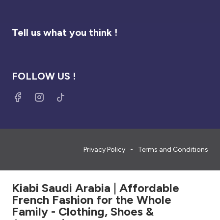
Tell us what you think !
FOLLOW US !
Privacy Policy
Terms and Conditions
Kiabi Saudi Arabia | Affordable
French Fashion for the Whole
Family - Clothing, Shoes &