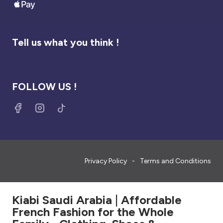
Tell us what you think !
FOLLOW US !
Privacy Policy
Terms and Conditions
Kiabi Saudi Arabia | Affordable
French Fashion for the Whole