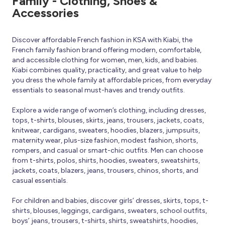
Family - Clothing, Shoes &
Accessories
Discover affordable French fashion in KSA with Kiabi, the
French family fashion brand offering modern, comfortable,
and accessible clothing for women, men, kids, and babies.
Kiabi combines quality, practicality, and great value to help
you dress the whole family at affordable prices, from everyday
essentials to seasonal must-haves and trendy outfits.
Explore a wide range of women’s clothing, including dresses,
tops, t-shirts, blouses, skirts, jeans, trousers, jackets, coats,
knitwear, cardigans, sweaters, hoodies, blazers, jumpsuits,
maternity wear, plus-size fashion, modest fashion, shorts,
rompers, and casual or smart-chic outfits. Men can choose
from t-shirts, polos, shirts, hoodies, sweaters, sweatshirts,
jackets, coats, blazers, jeans, trousers, chinos, shorts, and
casual essentials.
For children and babies, discover girls’ dresses, skirts, tops, t-
shirts, blouses, leggings, cardigans, sweaters, school outfits,
boys’ jeans, trousers, t-shirts, shirts, sweatshirts, hoodies,