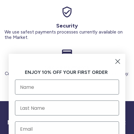
Security
We use safest payments processes currently available on
the Market.
Secure Payments
ENJOY 10% OFF YOUR FIRST ORDER
Credit Cards (Visa or Master) Debit Card (MADA) Apple Pay.
Need help ?