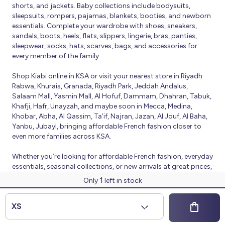
shorts, and jackets. Baby collections include bodysuits,
sleepsuits, rompers, pajamas, blankets, booties, and newborn
essentials. Complete your wardrobe with shoes, sneakers,
sandals, boots, heels, flats, slippers, lingerie, bras, panties,
sleepwear, socks, hats, scarves, bags, and accessories for
every member of the family.
Shop Kiabi online in KSA or visit your nearest store in Riyadh
Rabwa, Khurais, Granada, Riyadh Park, Jeddah Andalus,
Salaam Mall, Yasmin Mall, Al Hofuf, Dammam, Dhahran, Tabuk,
Khafji, Hafr, Unayzah, and maybe soon in Mecca, Medina,
Khobar, Abha, Al Qassim, Ta’if, Najran, Jazan, Al Jouf, Al Baha,
Yanbu, Jubayl, bringing affordable French fashion closer to
even more families across KSA.
Whether you’re looking for affordable French fashion, everyday
essentials, seasonal collections, or new arrivals at great prices,
Kiabi offers fresh collections and regular promotions all year
1
Only
left in stock
round.
© 2026 Kiabi
XS