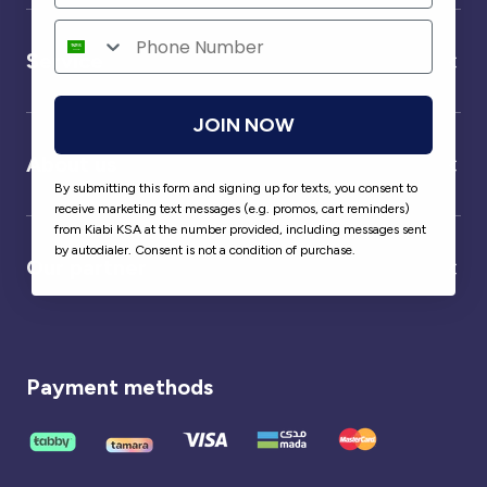
Service
JOIN NOW
About us
By submitting this form and signing up for texts, you consent to
receive marketing text messages (e.g. promos, cart reminders)
from Kiabi KSA at the number provided, including messages sent
by autodialer. Consent is not a condition of purchase.
Our partner
Payment methods